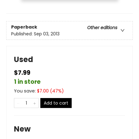
Paperback
Other editions
Published:
Sep 03, 2013
Used
$7.99
1 in store
You save:
$
7.00
(
47
%)
Add to cart
New