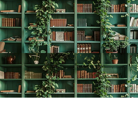
Find us at