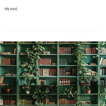
His soul.