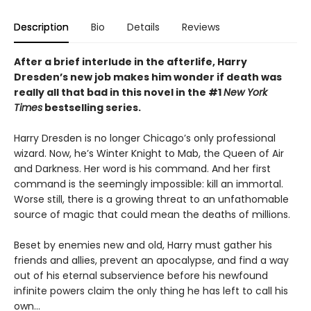
Description
Bio
Details
Reviews
After a brief interlude in the afterlife, Harry
Dresden’s new job makes him wonder if death was
really all that bad in this novel in the #1
New York
Times
bestselling series.
Harry Dresden is no longer Chicago’s only professional
wizard. Now, he’s Winter Knight to Mab, the Queen of Air
and Darkness. Her word is his command. And her first
command is the seemingly impossible: kill an immortal.
Worse still, there is a growing threat to an unfathomable
source of magic that could mean the deaths of millions.
Beset by enemies new and old, Harry must gather his
friends and allies, prevent an apocalypse, and find a way
out of his eternal subservience before his newfound
infinite powers claim the only thing he has left to call his
own...