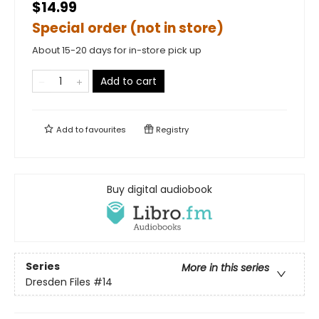
$14.99
Special order (not in store)
About 15-20 days for in-store pick up
Add to cart
Add to
favourites
Registry
Buy digital audiobook
Series
More in this series
Dresden Files
#14