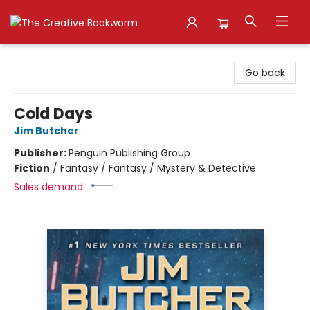
The Creative Bookworm
Go back
Cold Days
Jim Butcher
Publisher:
Penguin Publishing Group
Fiction
/
Fantasy / Fantasy / Mystery & Detective
Sales demand: