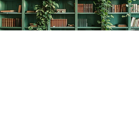
Find us at
The Creative Bookworm
20438 Douglas Crescent
Langley
,
BC
Canada
V3A 4B4
Map & Hours
Contact us
778-278-2008
thecreativebookworm@hotmail.com