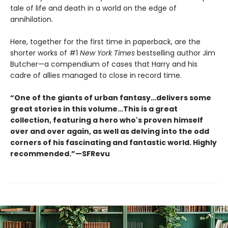
tale of life and death in a world on the edge of
annihilation.
Here, together for the first time in paperback, are the
shorter works of #1
New York Times
bestselling author Jim
Butcher—a compendium of cases that Harry and his
cadre of allies managed to close in record time.
“One of the giants of urban fantasy…delivers some
great stories in this volume…This is a great
collection, featuring a hero who's proven himself
over and over again, as well as delving into the odd
corners of his fascinating and fantastic world. Highly
recommended.”—SFRevu