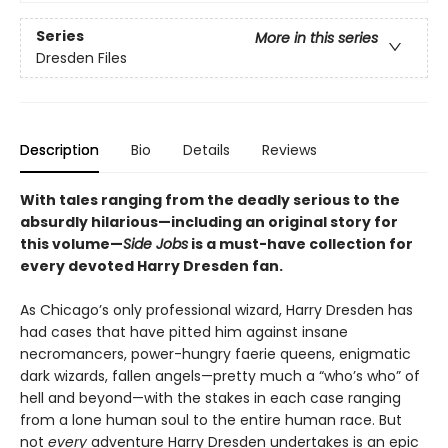
Series
More in this series
Dresden Files
Description
Bio
Details
Reviews
With tales ranging from the deadly serious to the
absurdly hilarious—including an original story for
this volume—
Side Jobs
is a must-have collection for
every devoted Harry Dresden fan.
As Chicago’s only professional wizard, Harry Dresden has
had cases that have pitted him against insane
necromancers, power-hungry faerie queens, enigmatic
dark wizards, fallen angels—pretty much a “who’s who” of
hell and beyond—with the stakes in each case ranging
from a lone human soul to the entire human race. But
not
every
adventure Harry Dresden undertakes is an epic