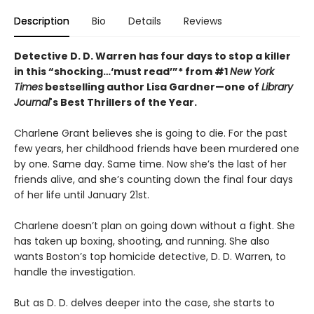
Description
Bio
Details
Reviews
Detective D. D. Warren has four days to stop a killer
in this “shocking…‘must read’”* from #1
New York
Times
bestselling author Lisa Gardner—one of
Library
Journal
's Best Thrillers of the Year.
Charlene Grant believes she is going to die. For the past
few years, her childhood friends have been murdered one
by one. Same day. Same time. Now she’s the last of her
friends alive, and she’s counting down the final four days
of her life until January 21st.
Charlene doesn’t plan on going down without a fight. She
has taken up boxing, shooting, and running. She also
wants Boston’s top homicide detective, D. D. Warren, to
handle the investigation.
But as D. D. delves deeper into the case, she starts to