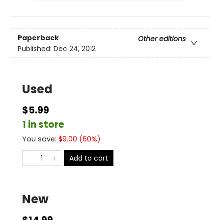
Paperback
Other editions
Published:
Dec 24, 2012
Used
$5.99
1 in store
You save:
$
9.00
(
60
%)
Add to cart
New