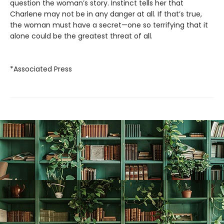
question the woman’s story. Instinct tells her that
Charlene may not be in any danger at all. If that’s true,
the woman must have a secret—one so terrifying that it
alone could be the greatest threat of all.
*Associated Press