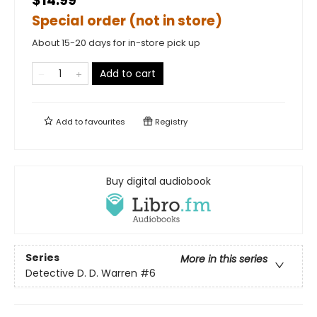
$14.99
Special order (not in store)
About 15-20 days for in-store pick up
Add to cart
Add to
favourites
Registry
Buy digital audiobook
Series
More in this series
Detective D. D. Warren
#6