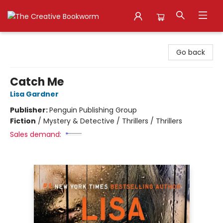
The Creative Bookworm
Go back
Catch Me
Lisa Gardner
Publisher:
Penguin Publishing Group
Fiction
/
Mystery & Detective / Thrillers / Thrillers
Sales demand: