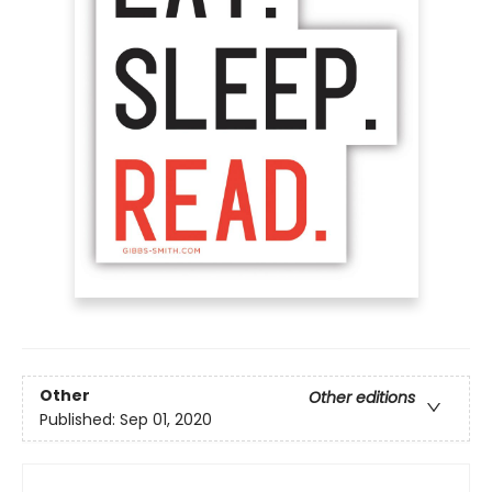
Other
Other editions
Published:
Sep 01, 2020