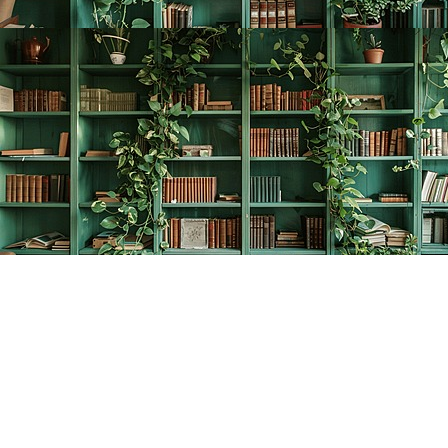
Find us at
The Creative Bookworm
20438 Douglas Crescent