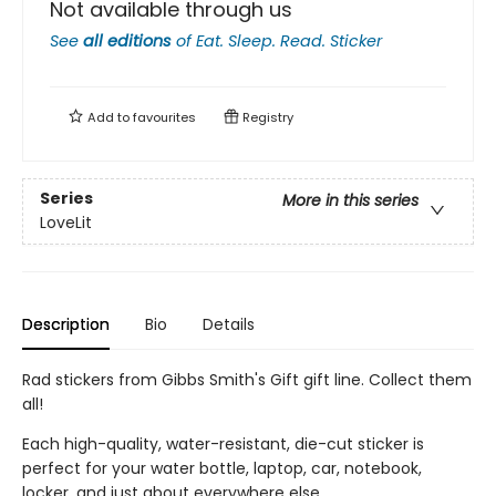
Not available through us
See
all editions
of
Eat. Sleep. Read. Sticker
Add to
favourites
Registry
Series
More in this series
LoveLit
Description
Bio
Details
Rad stickers from Gibbs Smith's Gift gift line. Collect them
all!
Each high-quality, water-resistant, die-cut sticker is
perfect for your water bottle, laptop, car, notebook,
locker, and just about everywhere else.