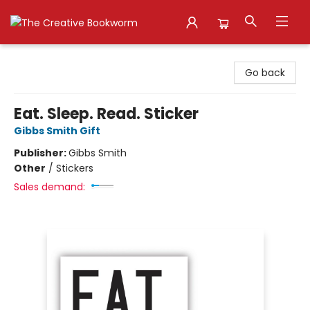
The Creative Bookworm
Go back
Eat. Sleep. Read. Sticker
Gibbs Smith Gift
Publisher:
Gibbs Smith
Other
/
Stickers
Sales demand: