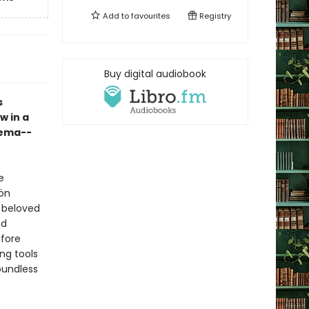
Add to
favourites
Registry
Buy digital audiobook
s
w in a
Pema--
e
ön
t beloved
nd
fore
ng tools
oundless