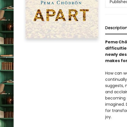
Publishe
Descriptio
Pema Chöd
difficulti
newly des
makes for 
How can we
continuall
suggests, 
and accla
becoming i
imagined. 
for transf
joy.