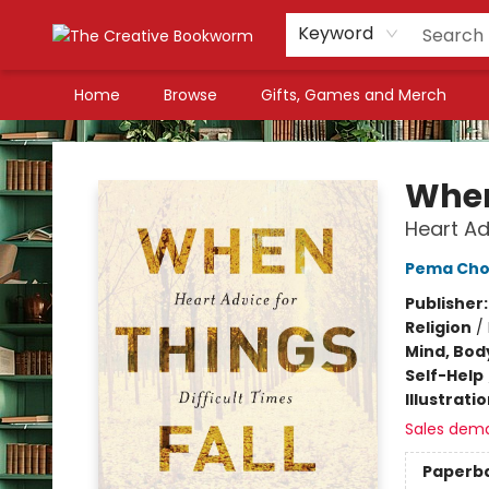
Keyword
Home
Browse
Gifts, Games and Merch
The Creative Bookworm
When
Heart Ad
Pema Cho
Publisher
Religion
/
Mind, Body
Self-Help
Illustrati
Sales dem
Paperb