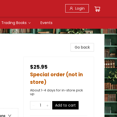
Login
Trading Books
Events
Go back
$25.95
Special order (not in
store)
About 1-4 days for in-store pick
up
Add to cart
ons