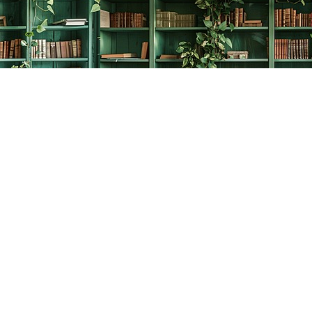
Social