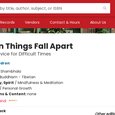
Records
Vendors
Contact & Hours
About Us
 Things Fall Apart
vice for Difficult Times
dron
:
Shambhala
Buddhism - Tibetan
, Spirit
/
Mindfulness & Meditation
/
Personal Growth
ons & Content:
none
and:
ack
Other editi