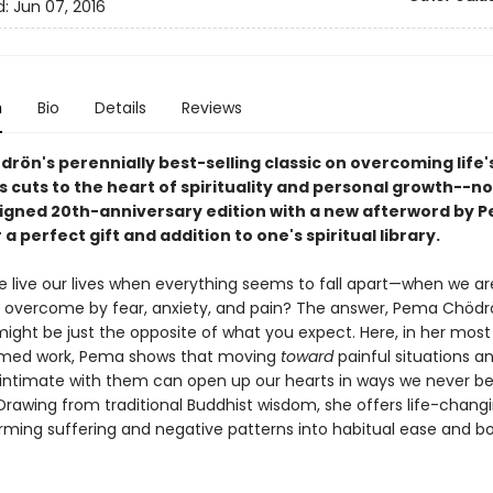
d:
Jun 07, 2016
n
Bio
Details
Reviews
rön's perennially best-selling classic on overcoming life'
es cuts to the heart of spirituality and personal growth--no
igned 20th-anniversary edition with a new afterword by 
a perfect gift and addition to one's spiritual library.
 live our lives when everything seems to fall apart—when we ar
y overcome by fear, anxiety, and pain? The answer, Pema Chödr
might be just the opposite of what you expect. Here, in her mos
imed work, Pema shows that moving
toward
painful situations a
ntimate with them can open up our hearts in ways we never be
Drawing from traditional Buddhist wisdom, she offers life-changi
orming suffering and negative patterns into habitual ease and b