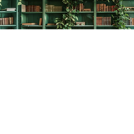
Contact us
778-278-2008
thecreativebookworm@hotmail.com