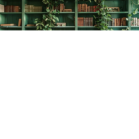
Find us at
The Creative Bookworm
20438 Douglas Crescent
Langley
,
BC
Canada
V3A 4B4
Map & Hours