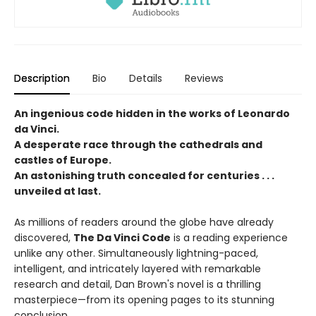
Description
Bio
Details
Reviews
An ingenious code hidden in the works of Leonardo
da Vinci.
A desperate race through the cathedrals and
castles of Europe.
An astonishing truth concealed for centuries . . .
unveiled at last.
As millions of readers around the globe have already
discovered,
The Da Vinci Code
is a reading experience
unlike any other. Simultaneously lightning-paced,
intelligent, and intricately layered with remarkable
research and detail, Dan Brown's novel is a thrilling
masterpiece—from its opening pages to its stunning
conclusion.