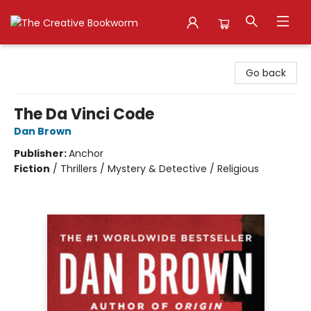
The Creative Bookworm
Go back
The Da Vinci Code
Dan Brown
Publisher:
Anchor
Fiction
/
Thrillers / Mystery & Detective / Religious