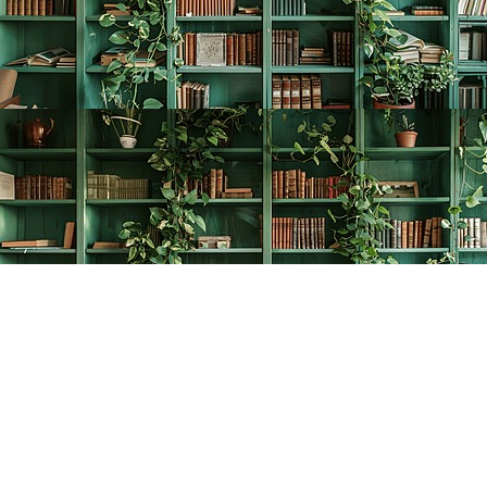
Find us at
The Creative Bookworm
20438 Douglas Crescent
Langley
,
BC