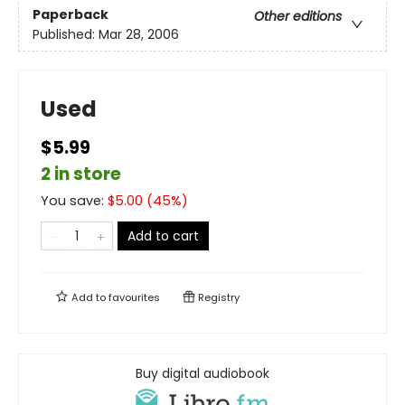
Paperback
Other editions
Published:
Mar 28, 2006
Used
$5.99
2 in store
You save:
$
5.00
(
45
%)
Add to cart
Add to
favourites
Registry
Buy digital audiobook