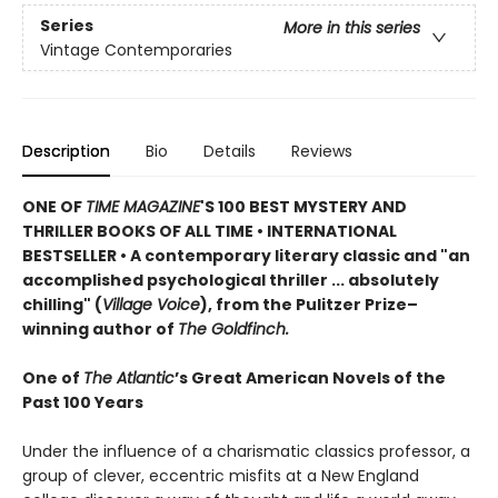
Series
More in this series
Vintage Contemporaries
Description
Bio
Details
Reviews
ONE OF
TIME MAGAZINE
'S 100 BEST MYSTERY AND
THRILLER BOOKS OF ALL TIME •
INTERNATIONAL
BESTSELLER • A contemporary literary classic and "a
n
accomplished psychological thriller ... absolutely
chilling" (
Village Voice
)
, f
rom the Pulitzer Prize–
winning author of
The Goldfinch.
One of
The Atlantic
’s Great American Novels of the
Past 100 Years
Under the influence of a charismatic classics professor, a
group of clever, eccentric misfits at a New England