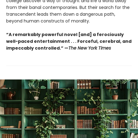
college discover a way of thought and life a world away
from their banal contemporaries. But their search for the
transcendent leads them down a dangerous path,
beyond human constructs of morality.
“A remarkably powerful novel [and] a ferociously
well-paced entertainment . . . Forceful, cerebral, and
impeccably controlled.” —
The New York Times