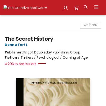
The Creative Bookworm
Go back
The Secret History
Donna Tartt
Publisher:
Knopf Doubleday Publishing Group
Fiction
/
Thrillers / Psychological / Coming of Age
#206 in bestsellers