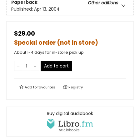
Paperback
Other editions
Published:
Apr 13, 2004
$29.00
Special order (not in store)
About 1-4 days for in-store pick up
Add to cart
Add to
favourites
Registry
Buy digital audiobook