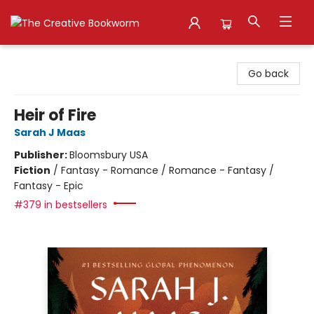
The Creative Bookworm
Go back
Heir of Fire
Sarah J Maas
Publisher:
Bloomsbury USA
Fiction
/
Fantasy - Romance / Romance - Fantasy /
Fantasy - Epic
#379 in bestsellers