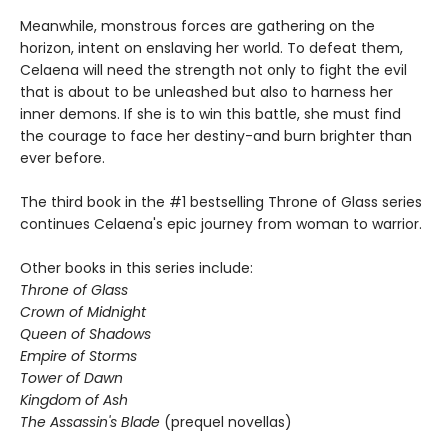
Meanwhile, monstrous forces are gathering on the
horizon, intent on enslaving her world. To defeat them,
Celaena will need the strength not only to fight the evil
that is about to be unleashed but also to harness her
inner demons. If she is to win this battle, she must find
the courage to face her destiny-and burn brighter than
ever before.
The third book in the #1 bestselling Throne of Glass series
continues Celaena's epic journey from woman to warrior.
Other books in this series include:
Throne of Glass
Crown of Midnight
Queen of Shadows
Empire of Storms
Tower of Dawn
Kingdom of Ash
The Assassin's Blade
(prequel novellas)