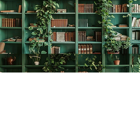
Find us at
The Creative Bookworm
20438 Douglas Crescent
Langley
,
BC