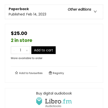
Paperback
Other editions
Published:
Feb 14, 2023
$25.00
2 in store
Add to cart
More available to order
Add to
favourites
Registry
Buy digital audiobook