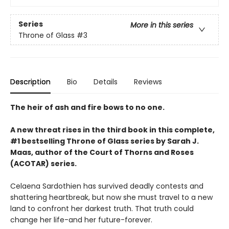
Series
More in this series
Throne of Glass
#3
Description
Bio
Details
Reviews
The heir of ash and fire bows to no one.
A new threat rises in the third book in this complete,
#1 bestselling Throne of Glass series by Sarah J.
Maas, author of the Court of Thorns and Roses
(ACOTAR) series.
Celaena Sardothien has survived deadly contests and
shattering heartbreak, but now she must travel to a new
land to confront her darkest truth. That truth could
change her life-and her future-forever.