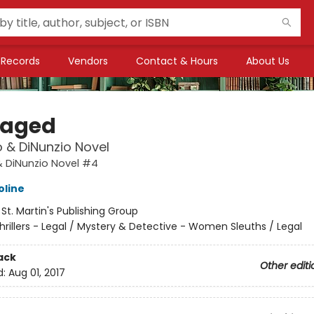
Records
Vendors
Contact & Hours
About Us
aged
 & DiNunzio Novel
& DiNunzio Novel #4
oline
:
St. Martin's Publishing Group
hrillers - Legal / Mystery & Detective - Women Sleuths / Legal
ack
Other editi
d:
Aug 01, 2017