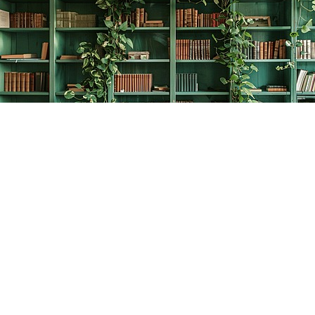
Find us at
The Creative Bookworm
20438 Douglas Crescent
Langley
,
BC
Canada
V3A 4B4
Map & Hours