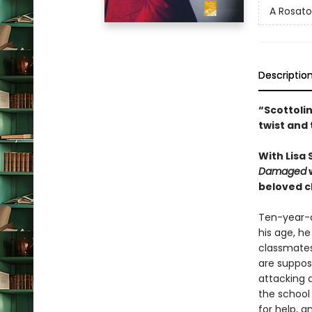
A Rosato
Descriptio
“Scottolin
twist and
With Lisa
Damaged
w
beloved ch
Ten-year-ol
his age, he
classmates
are suppose
attacking a
the school 
for help, 