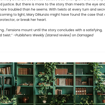
d justice. But there is more to the story than meets the eye and
ore troubled than he seems. With twists at every turn and secr
 coming to light, Mary DiNunzio might have found the case tha
protector, or break her heart.
ng…Tensions mount until the story concludes with a satisfying,
 twist.”
–Publishers Weekly (starred review)
on
Damaged