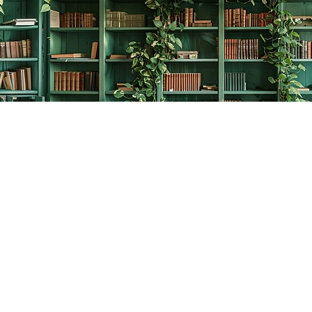
Contact us
778-278-2008
thecreativebookworm@hotmail.com