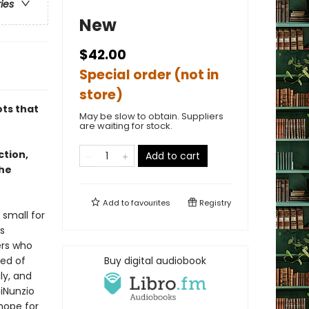
ries
New
$42.00
Special order (not in
store)
ots that
May be slow to obtain. Suppliers
are waiting for stock.
ction,
Add to cart
the
Add to
favourites
Registry
 small for
s
ers who
sed of
Buy digital audiobook
ly, and
DiNunzio
hope for