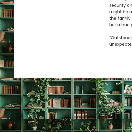
security an
might be m
the family
her a true 
“Outstandi
unexpected