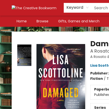
Keyword
Home
Browse
Gifts, Games and Merch
The Creative Bookworm
Dam
A Rosato
A Rosato 
Lisa Scott
Publisher
Fiction
/
T
Paperb
Publishe
Series