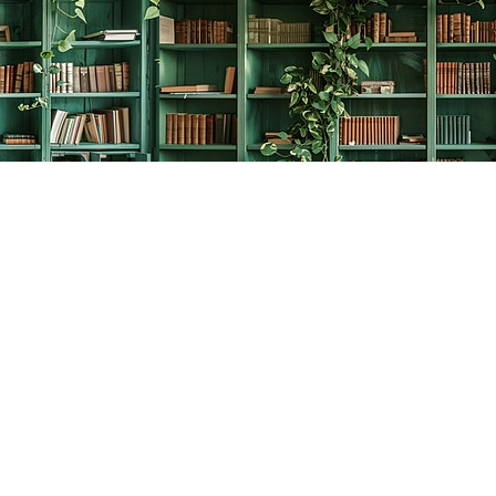
Social