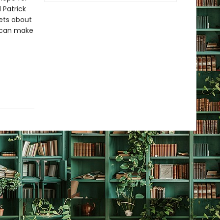
 Patrick
ets about
t can make