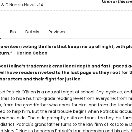
More in this se
 & DiNunzio Novel
#4
n
Bio
Details
Reviews
e writes riveting thrillers that keep me up all night, with pl
 turn.” –Harlan Coben
 Scottoline’s trademark emotional depth and fast-paced a
ill have readers riveted to the last page as they root for 
aracters and their fight for justice.
d Patrick O'Brien is a natural target at school. Shy, dyslexic, and
 tries to hide his first-grade reading level from everyone: from hi
, from the grandfather who cares for him, and from the teach
d to help him. But the real trouble begins when Patrick is accu
 school aide. The aide promptly quits and sues the boy, his fami
district. Patrick's grandfather turns to the law firm of Rosato & 
and Mary DiNunzio becomes Patrick's true champion and his only 