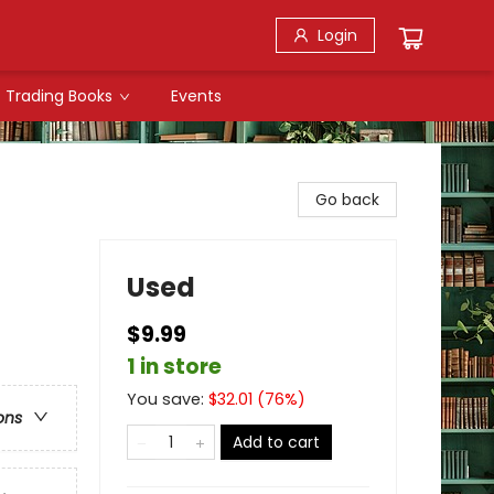
Login
Trading Books
Events
Go back
Used
$9.99
1 in store
You save:
$
32.01
(
76
%)
ons
Add to cart