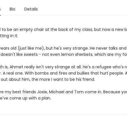
n
Bio
Details
 to be an empty chair at the back of my class, but now a new b
ting in it.
years old (just like me), but he's very strange. He never talks an
 doesn't like sweets - not even lemon sherbets, which are my fa
th is, Ahmet really isn't very strange at all. He's a refugee who's
 A real one. With bombs and fires and bullies that hurt people. 
 out about him, the more I want to be his friend.
re my best friends Josie, Michael and Tom come in. Because yo
e've come up with a plan.