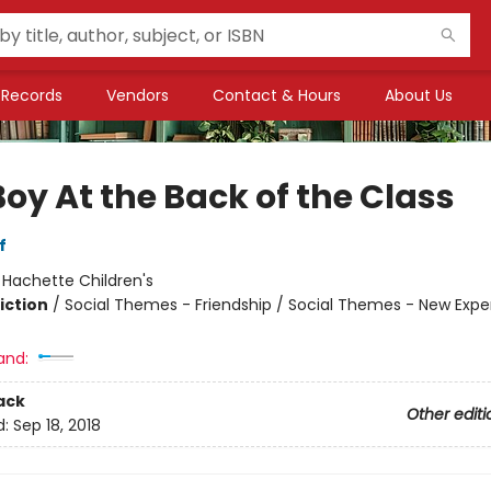
Records
Vendors
Contact & Hours
About Us
oy At the Back of the Class
f
:
Hachette Children's
iction
/
Social Themes - Friendship / Social Themes - New Expe
and:
ack
Other editi
d:
Sep 18, 2018