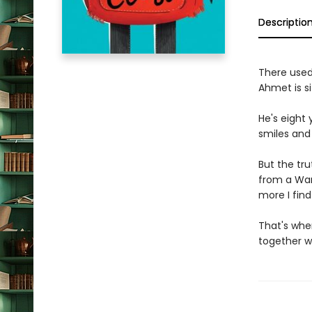
Descriptio
There used
Ahmet is sit
He's eight 
smiles and
But the tru
from a War.
more I find
That's whe
together w