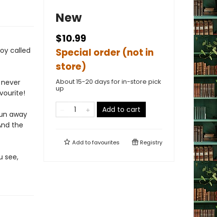
New
$10.99
oy called
Special order (not in
store)
About 15-20 days for in-store pick
d never
up
vourite!
Add to cart
 run away
And the
Add to
favourites
Registry
u see,