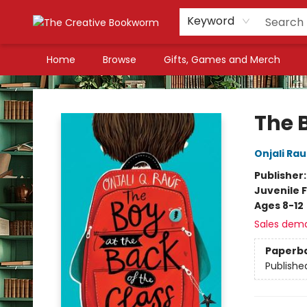
Keyword
Home
Browse
Gifts, Games and Merch
The Creative Bookworm
The B
Onjali Rau
Publisher
Juvenile F
Ages 8-12
Sales dem
Paperb
Publishe