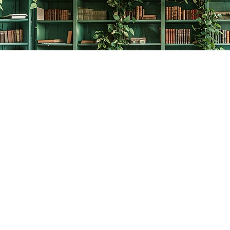
Contact us
778-278-2008
thecreativebookworm@hotmail.com