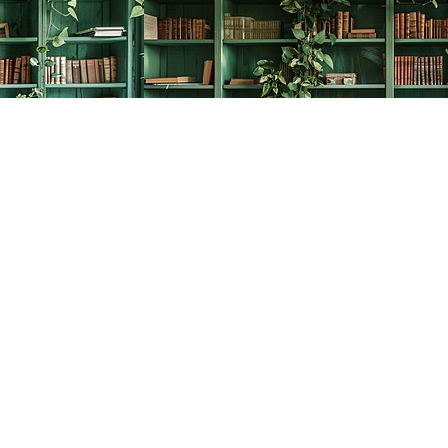
Social