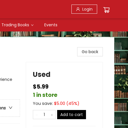
Login
Trading Books
Events
Go back
Used
rience
$5.99
1 in store
You save:
$
5.00
(
45
%)
ons
Add to cart