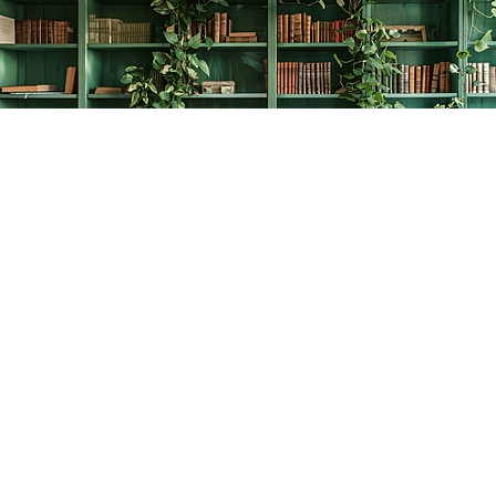
Find us at
The Creative Bookworm
20438 Douglas Crescent
Langley
,
BC
Canada
V3A 4B4
Map & Hours