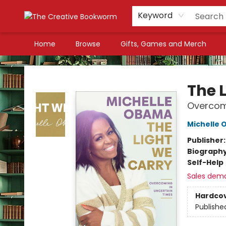
Keyword
Home
Browse
Gifts, Games and Merch
The Creative Bookworm
The 
Overcomi
Michelle
Publisher
Biograph
Self-Help
Sales dem
Hardco
Publishe