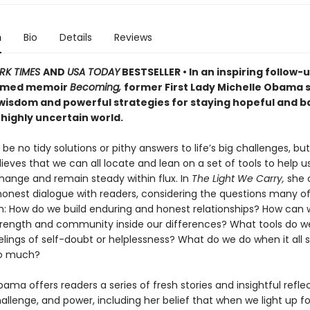
n
Bio
Details
Reviews
RK TIMES
AND
USA TODAY
BESTSELLER • In an inspiring follow-u
aimed memoir
Becoming,
former First Lady Michelle Obama 
 wisdom and powerful strategies for staying hopeful and 
 highly uncertain world.
e no tidy solutions or pithy answers to life’s big challenges, but
ves that we can all locate and lean on a set of tools to help u
hange and remain steady within flux. In
The Light We Carry,
she 
honest dialogue with readers, considering the questions many of
th: How do we build enduring and honest relationships? How can
trength and community inside our differences? What tools do w
lings of self-doubt or helplessness? What do we do when it all s
too much?
ama offers readers a series of fresh stories and insightful refle
llenge, and power, including her belief that when we light up fo