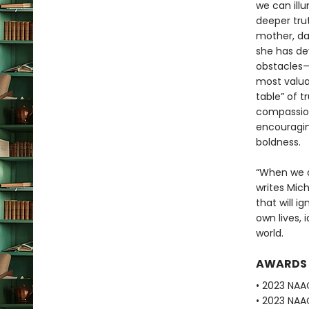
we can illu
deeper tru
mother, dau
she has de
obstacles—
most valuab
table” of 
compassion,
encouragin
boldness.
“When we a
writes Mic
that will i
own lives, 
world.
AWARDS
• 2023 NA
• 2023 NAA