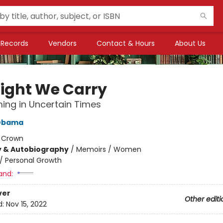
Records
Vendors
Contact & Hours
About Us
Light We Carry
ng in Uncertain Times
 Obama
:
Crown
y & Autobiography
/
Memoirs / Women
/
Personal Growth
and:
ver
Other editi
d:
Nov 15, 2022