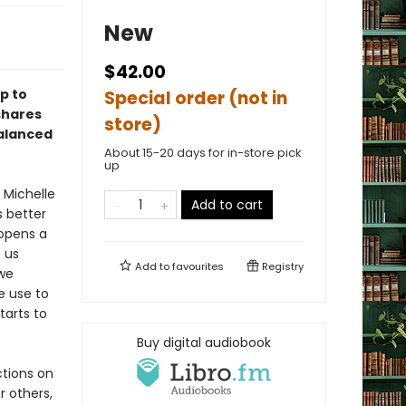
New
$42.00
p to
Special order (not in
shares
store)
balanced
About 15-20 days for in-store pick
up
 Michelle
Add to cart
s better
opens a
 us
Add to
favourites
Registry
 we
e use to
tarts to
Buy digital audiobook
ctions on
r others,