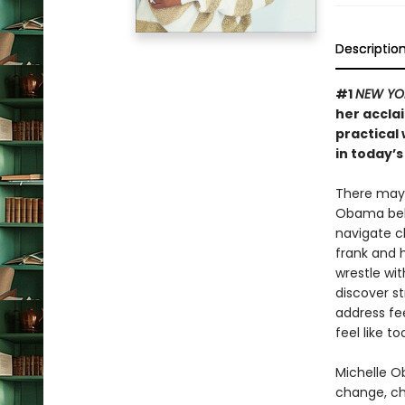
Descriptio
#1
NEW YO
her accl
practical
in today’s
There may b
Obama belie
navigate c
frank and 
wrestle wi
discover s
address fee
feel like 
Michelle Ob
change, cha