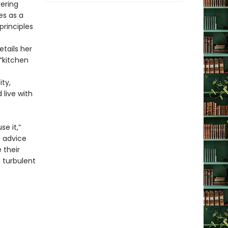
vering
es as a
principles
s
tails her
 “kitchen
ty,
live with
e it,”
d advice
 their
a turbulent