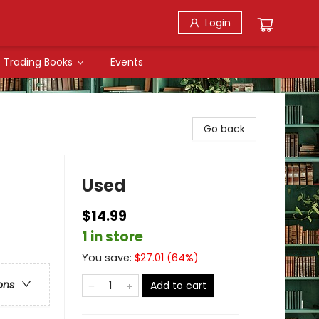
Login
Trading Books
Events
Go back
Used
$14.99
1 in store
You save:
$
27.01
(
64
%)
ons
Add to cart