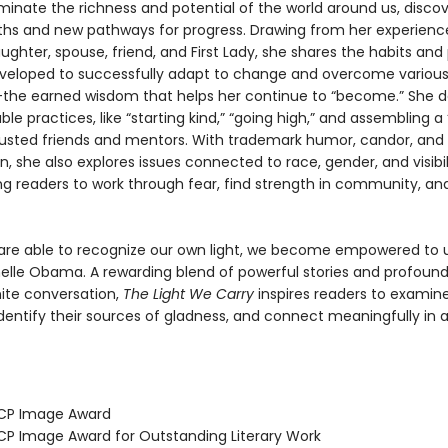
minate the richness and potential of the world around us, disco
ths and new pathways for progress. Drawing from her experienc
ghter, spouse, friend, and First Lady, she shares the habits and 
veloped to successfully adapt to change and overcome variou
the earned wisdom that helps her continue to “become.” She de
le practices, like “starting kind,” “going high,” and assembling a
trusted friends and mentors. With trademark humor, candor, and
 she also explores issues connected to race, gender, and visibili
g readers to work through fear, find strength in community, and 
re able to recognize our own light, we become empowered to us
helle Obama. A rewarding blend of powerful stories and profoun
gnite conversation,
The Light We Carry
inspires readers to examine
identify their sources of gladness, and connect meaningfully in 
ACP Image Award
CP Image Award for Outstanding Literary Work