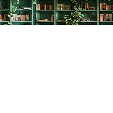
Social