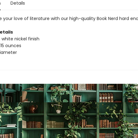
n
Details
 your love of literature with our high-quality Book Nerd hard en
etails
 white nickel finish
.15 ounces
 diameter