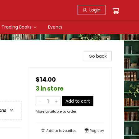
Login
Trading Books
Events
Go back
$14.00
3 in store
Add to cart
ons
More available to order
Add to
favourites
Registry