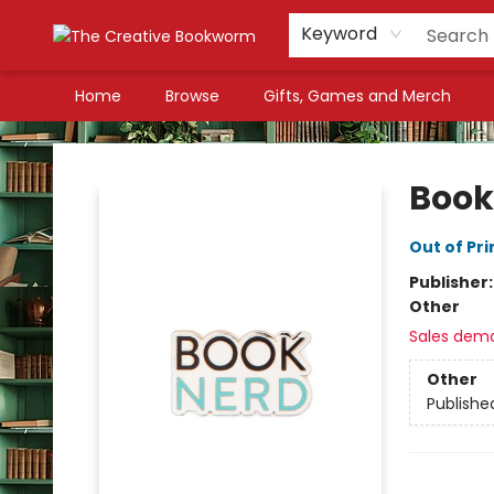
Keyword
Home
Browse
Gifts, Games and Merch
The Creative Bookworm
Book
Out of Pri
Publisher
Other
Sales dem
Other
Publishe