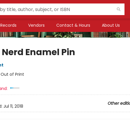
Records
Vendors
Contact & Hours
About Us
 Nerd Enamel Pin
nt
:
Out of Print
and:
Other editi
d:
Jul 11, 2018