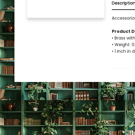
Descriptio
Accessorize
Product D
• Brass with
• Weight: 0
• 1 inch in