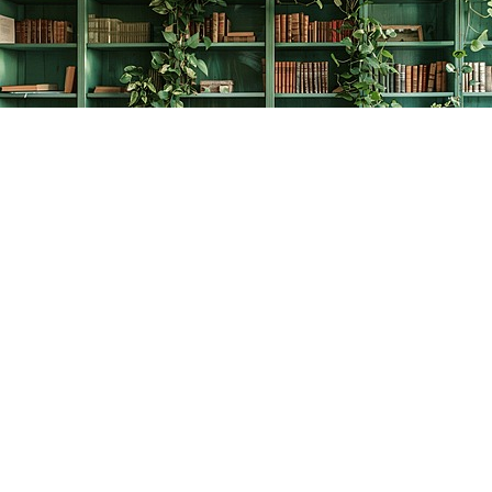
Find us at
The Creative Bookworm
20438 Douglas Crescent
Langley
,
BC
Canada
V3A 4B4
Map & Hours