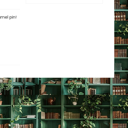
amel pin!