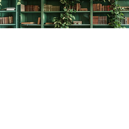
Contact us
778-278-2008
thecreativebookworm@hotmail.com