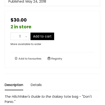
Published:
May 24, 2018
$30.00
2 in store
Add to cart
More available to order
Add to
favourites
Registry
Description
Details
The Hitchhiker's Guide to the Galaxy
tote bag - "Don't
Panic."