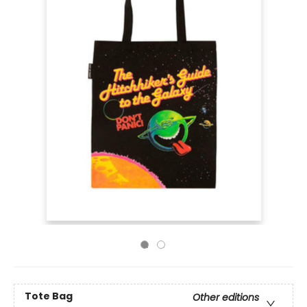
Tote Bag
Other editions