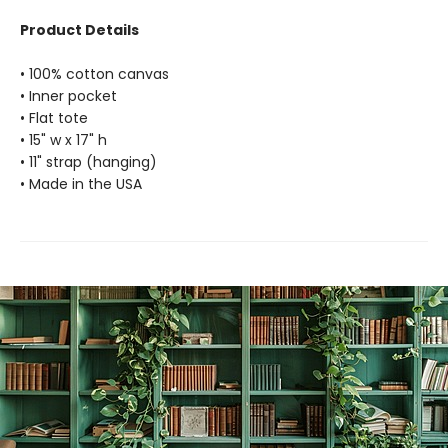
Product Details
• 100% cotton canvas
• Inner pocket
• Flat tote
• 15" w x 17" h
• 11" strap (hanging)
• Made in the USA