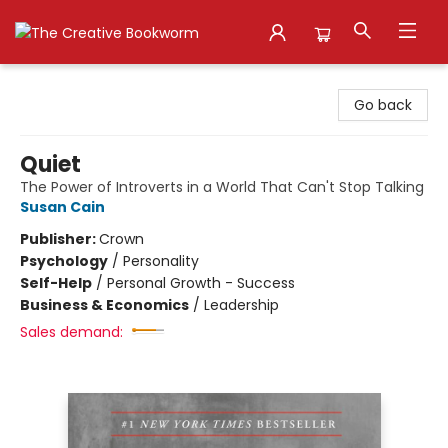
The Creative Bookworm
Go back
Quiet
The Power of Introverts in a World That Can't Stop Talking
Susan Cain
Publisher:
Crown
Psychology
/
Personality
Self-Help
/
Personal Growth - Success
Business & Economics
/
Leadership
Sales demand: