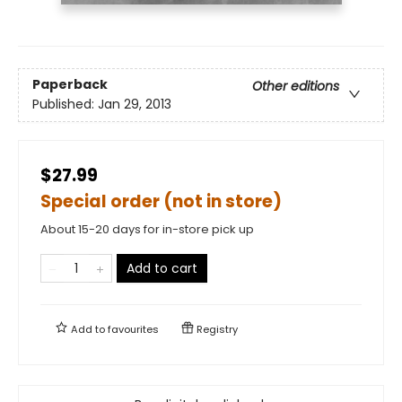
Paperback
Other editions
Published:
Jan 29, 2013
$27.99
Special order (not in store)
About 15-20 days for in-store pick up
Add to cart
Add to
favourites
Registry