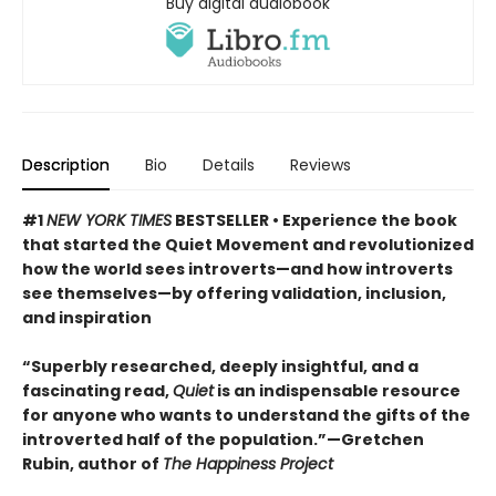
Buy digital audiobook
Description
Bio
Details
Reviews
#1
NEW YORK TIMES
BESTSELLER • Experience the book
that started the Quiet Movement and revolutionized
how the world sees introverts—and how introverts
see themselves—by offering validation, inclusion,
and inspiration
“Superbly researched, deeply insightful, and a
fascinating read,
Quiet
is an indispensable resource
for anyone who wants to understand the gifts of the
introverted half of the population.”—Gretchen
Rubin, author of
The Happiness Project