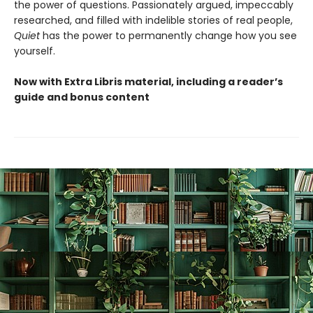
the power of questions. Passionately argued, impeccably
researched, and filled with indelible stories of real people,
Quiet
has the power to permanently change how you see
yourself.
Now with Extra Libris material, including a reader’s
guide and bonus content