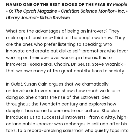
NAMED ONE OF THE BEST BOOKS OF THE YEAR BY
People
•
O: The Oprah Magazine
•
Christian Science Monitor
•
Inc.
•
Library Journal
•
Kirkus Reviews
What are the advantages of being an introvert? They
make up at least one-third of the people we know. They
are the ones who prefer listening to speaking; who
innovate and create but dislike self-promotion; who favor
working on their own over working in teams. It is to
introverts—Rosa Parks, Chopin, Dr. Seuss, Steve Wozniak—
that we owe many of the great contributions to society.
In
Quiet
, Susan Cain argues that we dramatically
undervalue introverts and shows how much we lose in
doing so. She charts the rise of the Extrovert Ideal
throughout the twentieth century and explores how
deeply it has come to permeate our culture. She also
introduces us to successful introverts—from a witty, high-
octane public speaker who recharges in solitude after his
talks, to a record-breaking salesman who quietly taps into