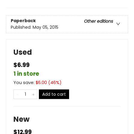
Paperback
Other editions
Published:
May 05, 2015
Used
$6.99
1 in store
You save:
$
6.00
(
46
%)
Add to cart
New
$12.99