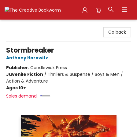
The Creative Bookworm
Go back
Stormbreaker
Anthony Horowitz
Publisher:
Candlewick Press
Juvenile Fiction
/
Thrillers & Suspense / Boys & Men /
Action & Adventure
Ages 10+
Sales demand: