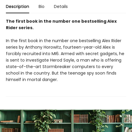
Description
Bio
Details
The first book in the number one bestselling Alex
Rider series.
In the first book in the number one bestselling Alex Rider
series by Anthony Horowitz, fourteen-year-old Alex is
forcibly recruited into MI6. Armed with secret gadgets, he
is sent to investigate Herod Sayle, a man who is offering
state-of-the-art Stormbreaker computers to every
school in the country. But the teenage spy soon finds
himself in mortal danger.