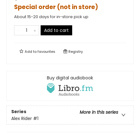
Special order (not in store)
About 15-20 days for in-store pick up
Add to cart
Add to
favourites
Registry
Buy digital audiobook
Series
More in this series
Alex Rider
#1