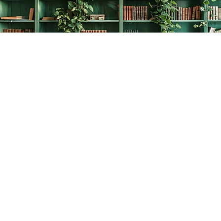
Find us at
The Creative Bookworm
20438 Douglas Crescent
Langley
,
BC
Canada
V3A 4B4
Map & Hours
Contact us
778-278-2008
thecreativebookworm@hotmail.com