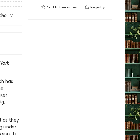
Add to
favourites
Registry
ries
York
ch has
he
ixer
ig,
st as they
ng under
 sure to