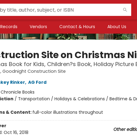
Records
Vendors
Contact & Hours
About Us
truction Site on Christmas N
as Book for Kids, Children?s Book, Holiday Picture
 Goodnight Construction Site
skey Rinker
,
AG Ford
:
Chronicle Books
iction
/
Transportation / Holidays & Celebrations / Bedtime & 
ons & Content:
full-color illustrations throughout
ver
Other editi
d:
Oct 16, 2018