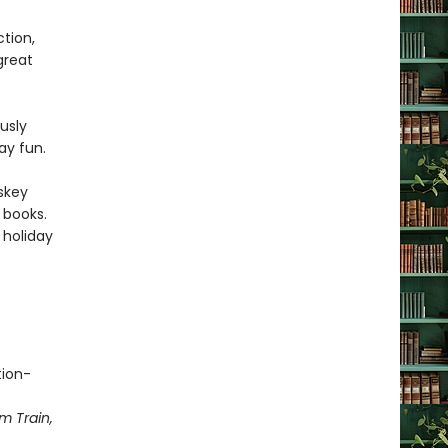
tion,
 great
usly
day fun.
skey
books.
s holiday
tion-
m Train,