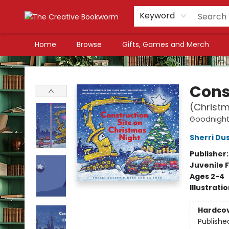
Keyword
Home
Browse
Gifts, Games and Merch
The Creative Bookworm
Cons
(Christm
Goodnight,
Sherri Du
Publisher
Juvenile F
Ages 2-4
Illustrati
Hardco
Publishe