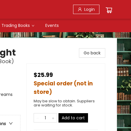
Login
Trading Books
Events
ight
Go back
 Book)
$25.99
Special order (not in
store)
Dreams
May be slow to obtain. Suppliers
are waiting for stock.
Add to cart
ons