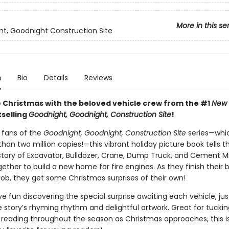
More in this se
t, Goodnight Construction Site
n
Bio
Details
Reviews
 Christmas with the beloved vehicle crew from the #1
New 
selling
Goodnight, Goodnight, Construction Site
!
r fans of the
Goodnight, Goodnight, Construction Site
series—whi
han two million copies!—this vibrant holiday picture book tells t
tory of Excavator, Bulldozer, Crane, Dump Truck, and Cement M
ether to build a new home for fire engines. As they finish their b
job, they get some Christmas surprises of their own!
ave fun discovering the special surprise awaiting each vehicle, ju
he story’s rhyming rhythm and delightful artwork. Great for tucki
r reading throughout the season as Christmas approaches, this is