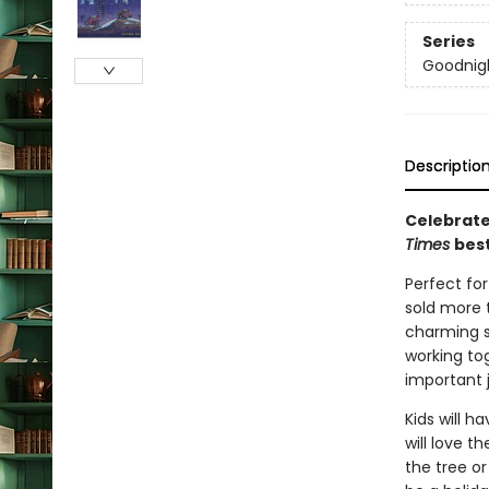
Series
Goodnigh
Descriptio
Celebrate
Times
best
Perfect fo
sold more t
charming s
working tog
important 
Kids will h
will love t
the tree o