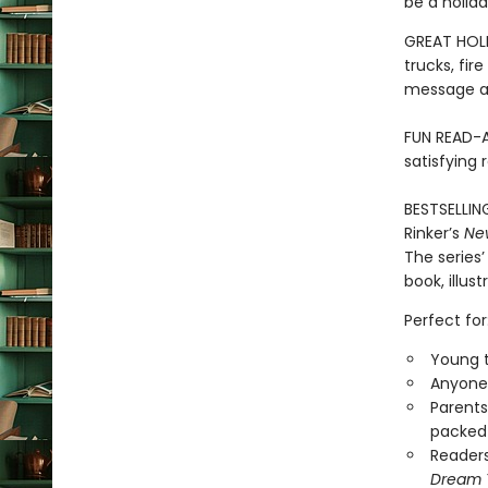
be a holida
GREAT HOLI
trucks, fir
message ab
FUN READ-A
satisfying 
BESTSELLIN
Rinker’s
Ne
The series’
book, illus
Perfect for
Young t
Anyone 
Parents
packed 
Reader
Dream 