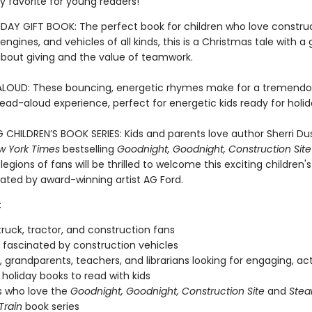
y favorite for young readers!
DAY GIFT BOOK: The perfect book for children who love construc
e engines, and vehicles of all kinds, this is a Christmas tale with a
out giving and the value of teamwork.
LOUD: These bouncing, energetic rhymes make for a tremendo
read-aloud experience, perfect for energetic kids ready for holi
G CHILDREN’S BOOK SERIES: Kids and parents love author Sherri Du
w York Times
bestselling
Goodnight, Goodnight, Construction Site
 legions of fans will be thrilled to welcome this exciting children'
trated by award-winning artist AG Ford.
:
ruck, tractor, and construction fans
fascinated by construction vehicles
, grandparents, teachers, and librarians looking for engaging, ac
holiday books to read with kids
s who love the
Goodnight, Goodnight, Construction Site
and
Stea
Train
book series