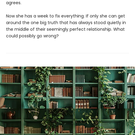
agrees.
Now she has a week to fix everything. If only she can get
around the one big truth that has always stood quietly in
the middle of their seemingly perfect relationship. What
could possibly go wrong?