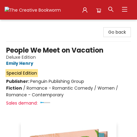
The Creative Bookworm
Go back
People We Meet on Vacation
Deluxe Edition
Emily Henry
Special Edition
Publisher:
Penguin Publishing Group
Fiction
/
Romance - Romantic Comedy / Women /
Romance - Contemporary
Sales demand: