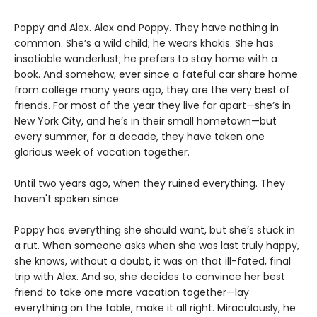
Poppy and Alex. Alex and Poppy. They have nothing in
common. She’s a wild child; he wears khakis. She has
insatiable wanderlust; he prefers to stay home with a
book. And somehow, ever since a fateful car share home
from college many years ago, they are the very best of
friends. For most of the year they live far apart—she’s in
New York City, and he’s in their small hometown—but
every summer, for a decade, they have taken one
glorious week of vacation together.
Until two years ago, when they ruined everything. They
haven't spoken since.
Poppy has everything she should want, but she’s stuck in
a rut. When someone asks when she was last truly happy,
she knows, without a doubt, it was on that ill-fated, final
trip with Alex. And so, she decides to convince her best
friend to take one more vacation together—lay
everything on the table, make it all right. Miraculously, he