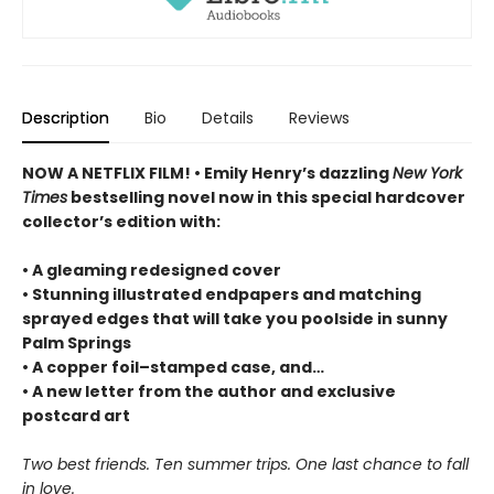
Description
Bio
Details
Reviews
NOW A NETFLIX FILM! • Emily Henry’s dazzling
New York
Times
bestselling novel now in this special hardcover
collector’s edition with:
• A gleaming redesigned cover
• Stunning illustrated endpapers and matching
sprayed edges that will take you poolside in sunny
Palm Springs
• A copper foil–stamped case, and…
• A new letter from the author and exclusive
postcard art
Two best friends. Ten summer trips. One last chance to fall
in love.