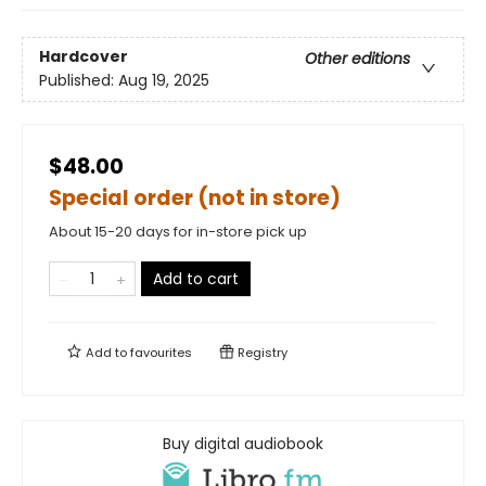
Hardcover
Other editions
Published:
Aug 19, 2025
$48.00
Special order (not in store)
About 15-20 days for in-store pick up
Add to cart
Add to
favourites
Registry
Buy digital audiobook