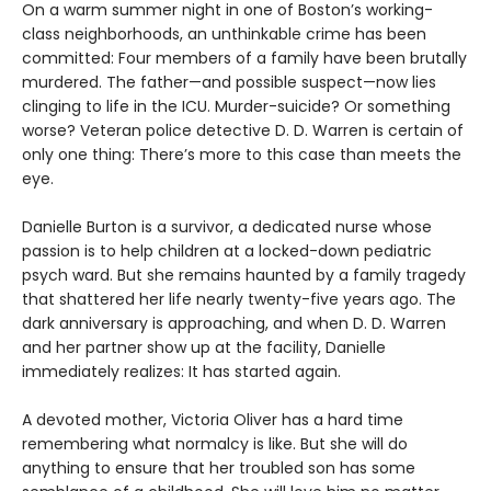
On a warm summer night in one of Boston’s working-
class neighborhoods, an unthinkable crime has been
committed: Four members of a family have been brutally
murdered. The father—and possible suspect—now lies
clinging to life in the ICU. Murder-suicide? Or something
worse? Veteran police detective D. D. Warren is certain of
only one thing: There’s more to this case than meets the
eye.
Danielle Burton is a survivor, a dedicated nurse whose
passion is to help children at a locked-down pediatric
psych ward. But she remains haunted by a family tragedy
that shattered her life nearly twenty-five years ago. The
dark anniversary is approaching, and when D. D. Warren
and her partner show up at the facility, Danielle
immediately realizes: It has started again.
A devoted mother, Victoria Oliver has a hard time
remembering what normalcy is like. But she will do
anything to ensure that her troubled son has some