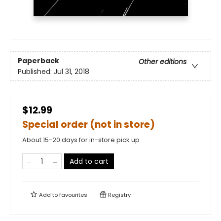
Paperback
Other editions
Published:
Jul 31, 2018
$12.99
Special order (not in store)
About 15-20 days for in-store pick up
Add to cart
Add to
favourites
Registry