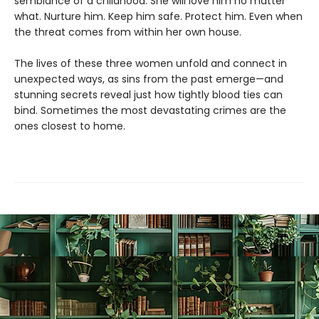
semblance of a childhood. She will love him no matter
what. Nurture him. Keep him safe. Protect him. Even when
the threat comes from within her own house.
The lives of these three women unfold and connect in
unexpected ways, as sins from the past emerge—and
stunning secrets reveal just how tightly blood ties can
bind. Sometimes the most devastating crimes are the
ones closest to home.