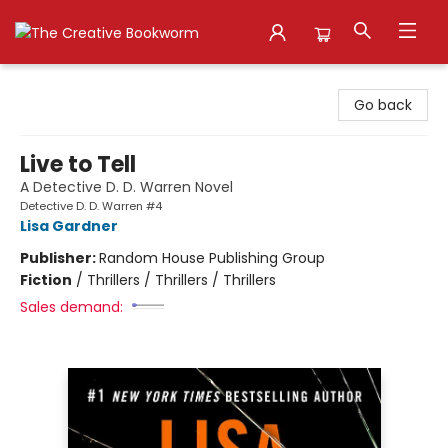
The Creative Bookworm
Go back
Live to Tell
A Detective D. D. Warren Novel
Detective D. D. Warren #4
Lisa Gardner
Publisher:
Random House Publishing Group
Fiction
/
Thrillers / Thrillers / Thrillers
Sales demand: