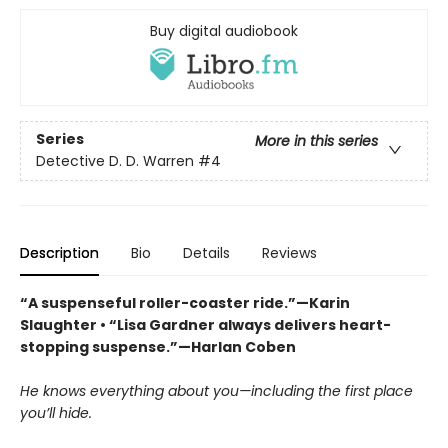
Buy digital audiobook
Series
More in this series
Detective D. D. Warren
#4
Description
Bio
Details
Reviews
“A suspenseful roller-coaster ride.”—Karin
Slaughter • “Lisa Gardner always delivers heart-
stopping suspense.”—Harlan Coben
He knows everything about you—including the first place
you’ll hide.