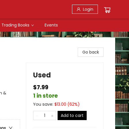
Login
Trading Books
Events
Go back
Used
$7.99
n &
1 in store
You save:
$
13.00
(
62
%)
Add to cart
ons