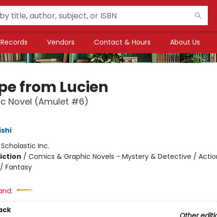
Records
Vendors
Contact & Hours
About Us
pe from Lucien
c Novel (Amulet #6)
ishi
:
Scholastic Inc.
iction
/
Comics & Graphic Novels - Mystery & Detective / Actio
/ Fantasy
and:
ack
Other editi