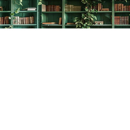
Social