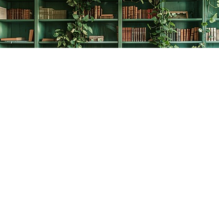
Find us at
The Creative Bookworm
20438 Douglas Crescent
Langley
,
BC
Canada
V3A 4B4
Map & Hours