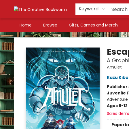
Keyword
Home
Browse
Gifts, Games and Merch
The Creative Bookworm
Esca
A Graphi
Amulet
Kazu Kibu
Publisher
Juvenile F
Adventure 
Ages 8-12
Sales dem
Paperb