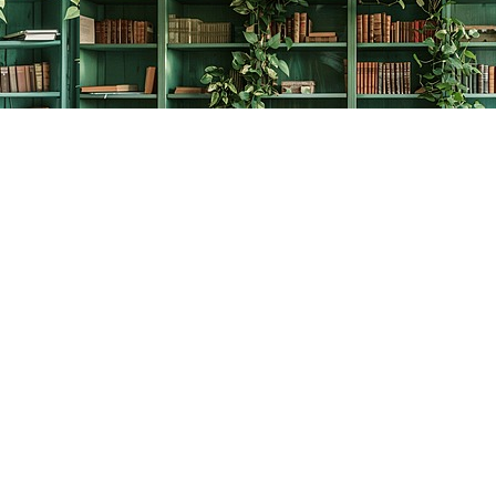
Contact us
778-278-2008
thecreativebookworm@hotmail.com