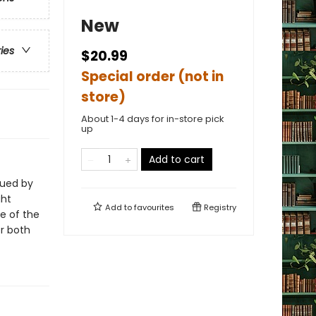
New
ries
$20.99
Special order (not in
store)
About 1-4 days for in-store pick
up
Add to cart
gued by
ght
Add to
favourites
Registry
ne of the
or both