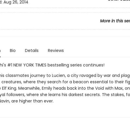
d:
Aug 26, 2014
More in this se
n
Bio
Details
Reviews
hi's #1 NEW YORK TIMES bestselling series continues!
his classmates journey to Lucien, a city ravaged by war and pla
creatures, where they search for a beacon essential to their fi
 Elf King. Meanwhile, Emily heads back into the Void with Max, o
loyal followers, where she learns his darkest secrets. The stakes, f
avin, are higher than ever.