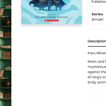
Publishe
Series
Amulet
Descriptio
Kazu Kibuis
Navin and 
mysterious 
against the
Elf King's 
Emily and N