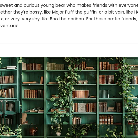
 sweet and curious young bear who makes friends with everyon
er they’re bossy, like Major Puff the puffin, or a bit vain, lik
, or very, very shy, like Boo the caribou. For these arctic friends
dventure!