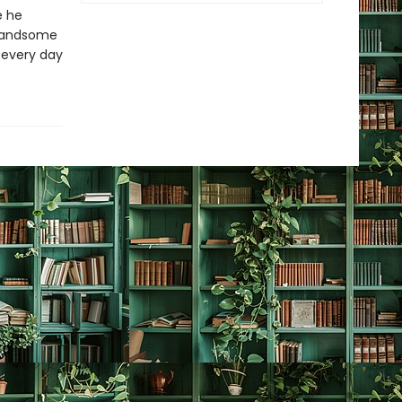
e he
e Handsome
, every day