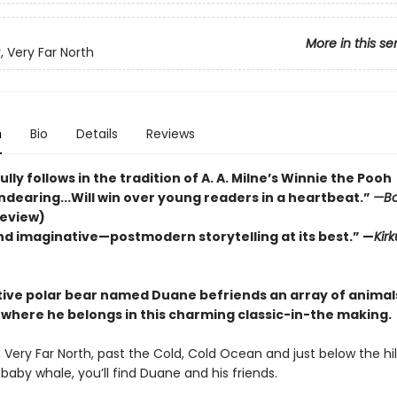
More in this se
, Very Far North
n
Bio
Details
Reviews
ly follows in the tradition of A. A. Milne’s Winnie the Pooh
Endearing...Will win over young readers in a heartbeat.”
—Bo
review)
nd imaginative—postmodern storytelling at its best.” —
Kirk
itive polar bear named Duane befriends an array of animal
 where he belongs in this charming classic-in-the making.
, Very Far North, past the Cold, Cold Ocean and just below the hil
a baby whale, you’ll find Duane and his friends.