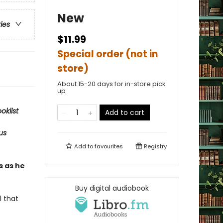
New
ries
$11.99
Special order (not in
store)
About 15-20 days for in-store pick
up
oklist
Add to cart
us
Add to
favourites
Registry
s as he
Buy digital audiobook
l that