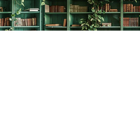
Social