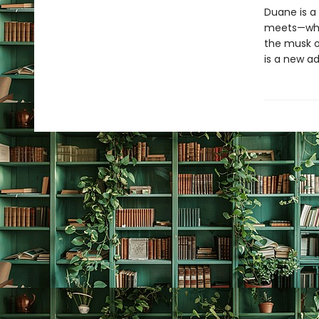
Duane is a
meets—wheth
the musk ox
is a new a