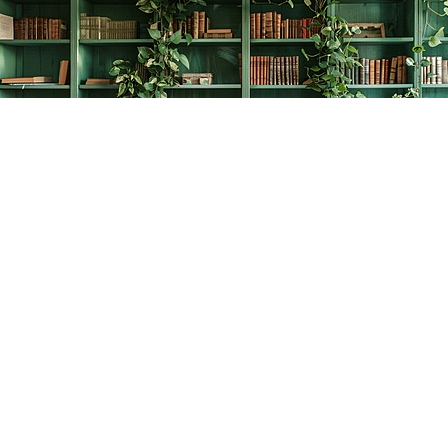
Find us at
The Creative Bookworm
20438 Douglas Crescent
Langley
,
BC
Canada
V3A 4B4
Map & Hours