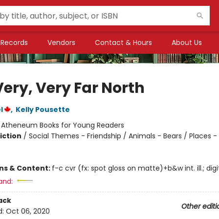
Records
Vendors
Contact & Hours
About Us
Very, Very Far North
l
,
Kelly Pousette
:
Atheneum Books for Young Readers
iction
/
Social Themes - Friendship / Animals - Bears / Places - 
ons & Content:
f-c cvr (fx: spot gloss on matte)+b&w int. ill.; digi
and:
ack
Other editi
d:
Oct 06, 2020