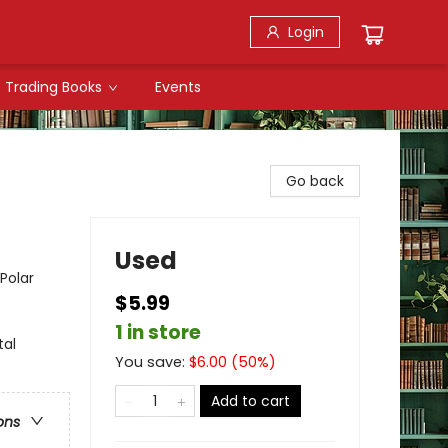
Login
Trading Books
Events
Go back
Used
Polar
$5.99
1 in store
tal
You save:
$
6.00
(
50
%)
Add to cart
ons