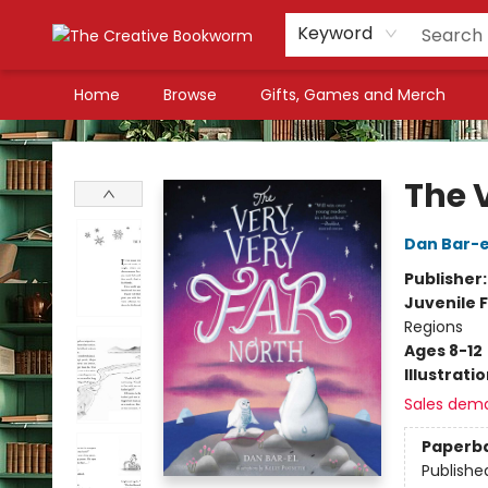
Keyword
Home
Browse
Gifts, Games and Merch
The Creative Bookworm
The 
Dan Bar-e
Publisher
Juvenile F
Regions
Ages 8-12
Illustrati
Sales dem
Paperb
Publishe