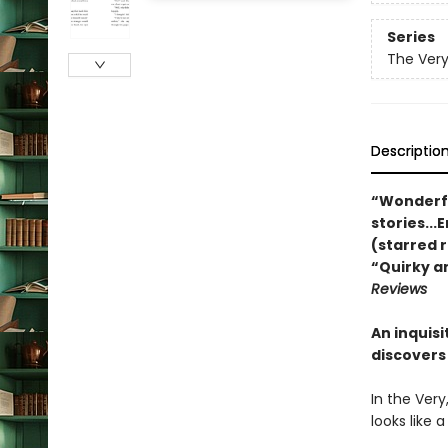
Series
The Very
Descriptio
“Wonderful
stories...
(starred 
“Quirky a
Reviews
An inquis
discovers
In the Very
looks like 