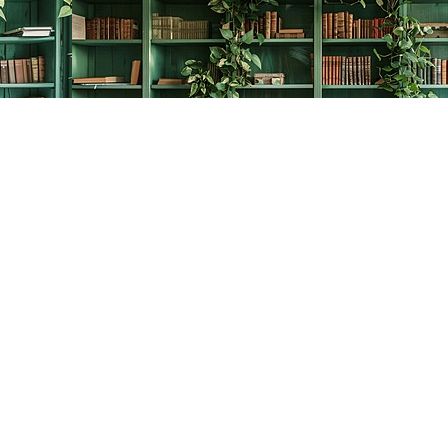
Contact us
778-278-2008
thecreativebookworm@hotmail.com