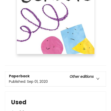
Paperback
Other editions
Published:
Sep 01, 2020
Used