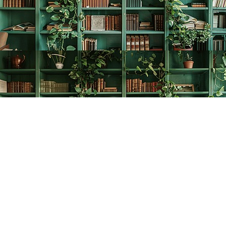
Find us at
The Creative Bookworm
20438 Douglas Crescent
Langley
,
BC
Canada
V3A 4B4
Map & Hours