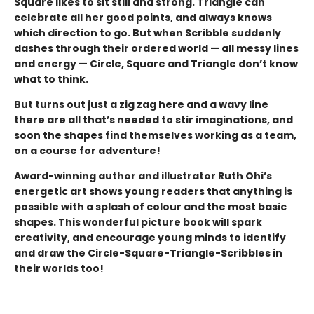
Square likes to sit still and strong. Triangle can
celebrate all her good points, and always knows
which direction to go. But when Scribble suddenly
dashes through their ordered world — all messy lines
and energy — Circle, Square and Triangle don’t know
what to think.
But turns out just a zig zag here and a wavy line
there are all that’s needed to stir imaginations, and
soon the shapes find themselves working as a team,
on a course for adventure!
Award-winning author and illustrator
Ruth Ohi’s
energetic art shows young readers that anything is
possible with a splash of colour and the most basic
shapes. This wonderful picture book will spark
creativity, and encourage young minds to identify
and draw the Circle-Square-Triangle-Scribbles in
their worlds too!