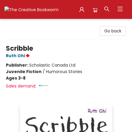
The Creative Bookworm
Go back
Scribble
Ruth Ohi
Publisher:
Scholastic Canada Ltd
Juvenile Fiction
/
Humorous Stories
Ages 3-8
Sales demand: