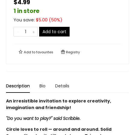
$4.99
1 in store
You save:
$
5.00
(
50
%)
Add to cart
Add to
favourites
Registry
Description
Bio
Details
An irresistible invitation to explore creativity,
imagination and friendship!
"Do you want to play?" said Scribble.
Circle loves to roll — around and around. Solid