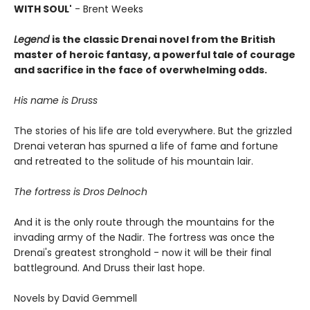
WITH SOUL'
- Brent Weeks
Legend
is the classic Drenai novel from the British
master of heroic fantasy, a powerful tale of courage
and sacrifice in the face of overwhelming odds.
His name is Druss
The stories of his life are told everywhere. But the grizzled
Drenai veteran has spurned a life of fame and fortune
and retreated to the solitude of his mountain lair.
The fortress is Dros Delnoch
And it is the only route through the mountains for the
invading army of the Nadir. The fortress was once the
Drenai's greatest stronghold - now it will be their final
battleground. And Druss their last hope.
Novels by David Gemmell