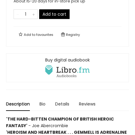
About 15-20 days for in-store pick up
Add to cart
Add to
favourites
Registry
Buy digital audiobook
Description
Bio
Details
Reviews
'THE HARD-BITTEN CHAMPION OF BRITISH HEROIC
FANTASY'
- Joe Abercrombie
'HEROISM AND HEARTBREAK . . . GEMMELL IS ADRENALINE