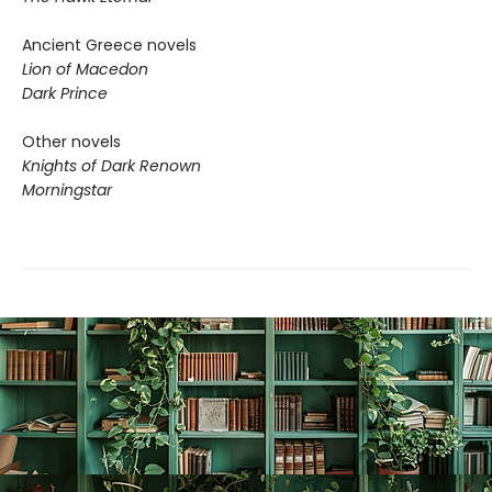
Ancient Greece novels
Lion of Macedon
Dark Prince
Other novels
Knights of Dark Renown
Morningstar