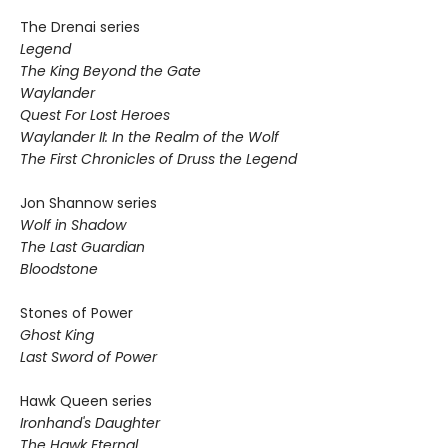
The Drenai series
Legend
The King Beyond the Gate
Waylander
Quest For Lost Heroes
Waylander II: In the Realm of the Wolf
The First Chronicles of Druss the Legend
Jon Shannow series
Wolf in Shadow
The Last Guardian
Bloodstone
Stones of Power
Ghost King
Last Sword of Power
Hawk Queen series
Ironhand's Daughter
The Hawk Eternal