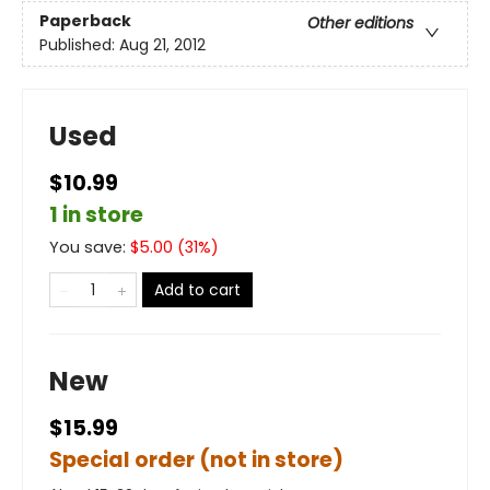
Paperback
Other editions
Published:
Aug 21, 2012
Used
$10.99
1 in store
You save:
$
5.00
(
31
%)
Add to cart
New
$15.99
Special order (not in store)