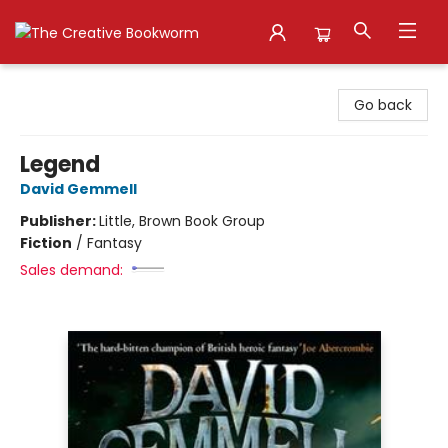
The Creative Bookworm
Go back
Legend
David Gemmell
Publisher:
Little, Brown Book Group
Fiction
/
Fantasy
Sales demand: