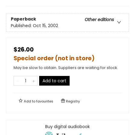
Paperback
Other editions
Published:
Oct 15, 2002
$26.00
Special order (not in store)
May be slow to obtain. Suppliers are waiting for stock.
Add to cart
Add to
favourites
Registry
Buy digital audiobook