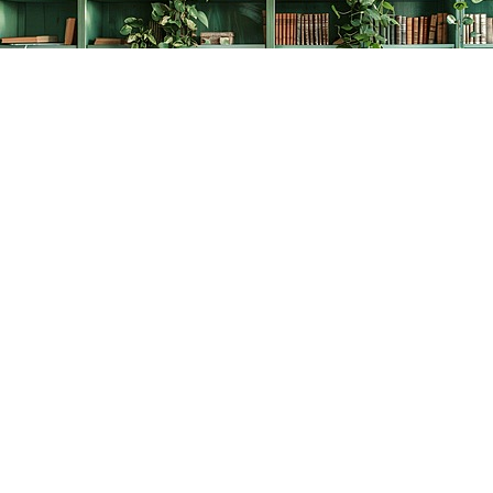
Find us at
The Creative Bookworm
20438 Douglas Crescent
Langley
,
BC
Canada
V3A 4B4
Map & Hours
Contact us
778-278-2008
thecreativebookworm@hotmail.com
Social