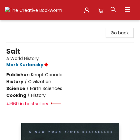
The Creative Bookworm
Go back
Salt
A World History
Mark Kurlansky
Publisher:
Knopf Canada
History
/
Civilization
Science
/
Earth Sciences
Cooking
/
History
#660 in bestsellers