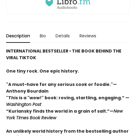
Description
Bio
Details
Reviews
INTERNATIONAL BESTSELLER • THE BOOK BEHIND THE
VIRAL TIKTOK
One tiny rock. One epic history.
"A must-have for any serious cook or foodie."—
Anthony Bourdain
"This is a "wow!" book: roving, startling, engaging.” —
Washington Post
“Kurlansky finds the world in a grain of salt.”—
New
York Times Book Review
An unlikely world history from the bestselling author