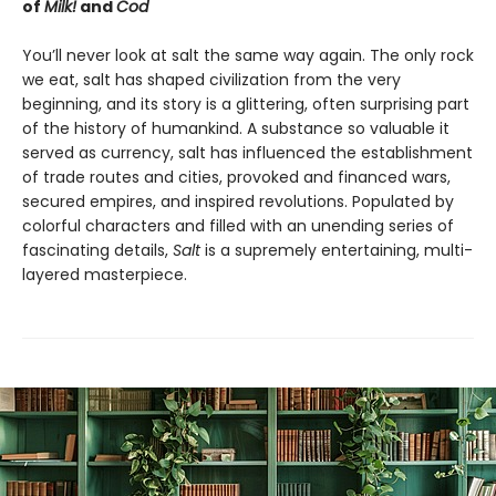
of
Milk!
and
Cod
You’ll never look at salt the same way again. The only rock
we eat, salt has shaped civilization from the very
beginning, and its story is a glittering, often surprising part
of the history of humankind. A substance so valuable it
served as currency, salt has influenced the establishment
of trade routes and cities, provoked and financed wars,
secured empires, and inspired revolutions. Populated by
colorful characters and filled with an unending series of
fascinating details,
Salt
is a supremely entertaining, multi-
layered masterpiece.