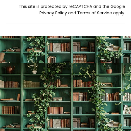
This site is protected by reCAPTCHA and the Google
Privacy Policy
and
Terms of Service
apply.