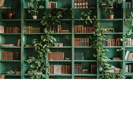
Find us at
The Creative Bookworm
20438 Douglas Crescent