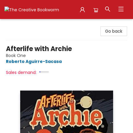
The Creative Bookworm
Go back
Afterlife with Archie
Book One
Roberto Aguirre-Sacasa
Sales demand: