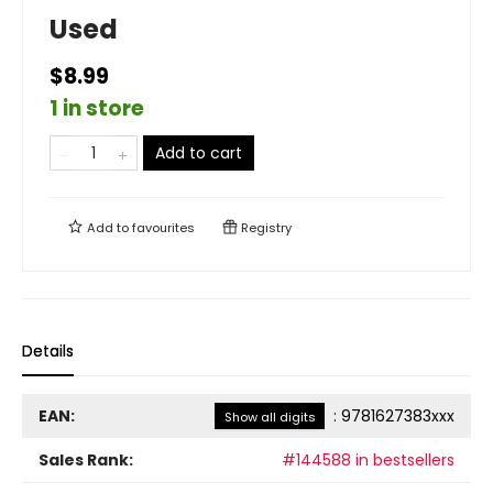
Used
$8.99
1 in store
Add to cart
Add to
favourites
Registry
Details
EAN:
:
9781627383xxx
Show all digits
Sales Rank:
#144588 in bestsellers