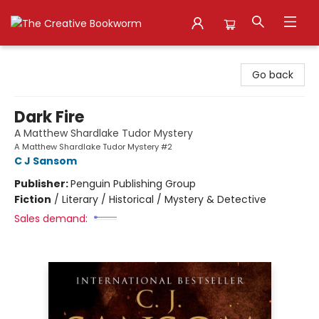
The Creative Bookworm
Go back
Dark Fire
A Matthew Shardlake Tudor Mystery
A Matthew Shardlake Tudor Mystery #2
C J Sansom
Publisher:
Penguin Publishing Group
Fiction
/
Literary / Historical / Mystery & Detective
Sales demand: