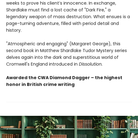
weeks to prove his client’s innocence. In exchange,
Shardlake must find a lost cache of "Dark Fire," a
legendary weapon of mass destruction. What ensues is a
page-turning adventure, filled with period detail and
history.
"Atmospheric and engaging" (Margaret George), this
second book in Matthew Shardlake Tudor Mystery series
delves again into the dark and superstitious world of
Cromwell's England introduced in
Dissolution.
Awarded the CWA Diamond Dagger – the highest
honor in British crime writing