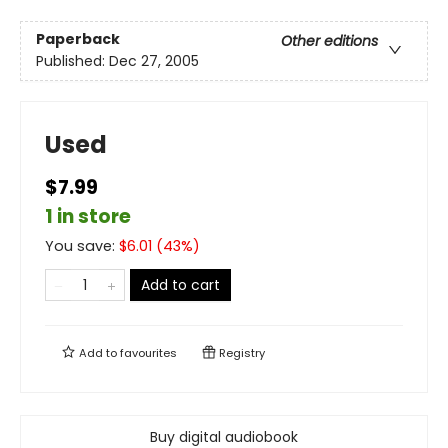
Paperback
Other editions
Published:
Dec 27, 2005
Used
$7.99
1 in store
You save:
$
6.01
(
43
%)
Add to cart
Add to
favourites
Registry
Buy digital audiobook