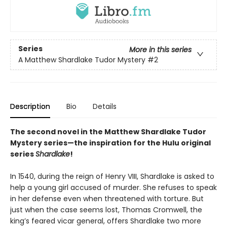
Series
More in this series
A Matthew Shardlake Tudor Mystery
#2
Description
Bio
Details
The second novel in the Matthew Shardlake Tudor
Mystery series—the inspiration for the Hulu original
series
Shardlake
!
In 1540, during the reign of Henry VIII, Shardlake is asked to
help a young girl accused of murder. She refuses to speak
in her defense even when threatened with torture. But
just when the case seems lost, Thomas Cromwell, the
king’s feared vicar general, offers Shardlake two more