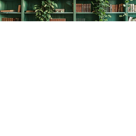
Find us at
The Creative Bookworm
20438 Douglas Crescent
Langley
,
BC
Canada
V3A 4B4
Map & Hours
Contact us
778-278-2008
thecreativebookworm@hotmail.com