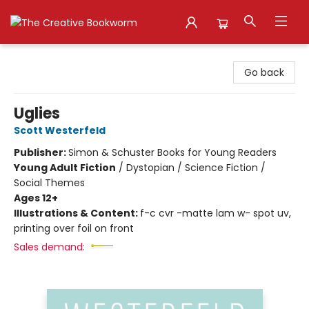
The Creative Bookworm
Go back
Uglies
Scott Westerfeld
Publisher:
Simon & Schuster Books for Young Readers
Young Adult Fiction
/
Dystopian / Science Fiction /
Social Themes
Ages 12+
Illustrations & Content:
f-c cvr -matte lam w- spot uv,
printing over foil on front
Sales demand: