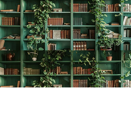
Find us at