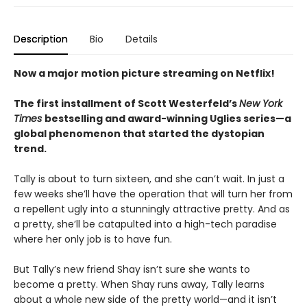
Description
Bio
Details
Now a major motion picture streaming on Netflix!
The first installment of Scott Westerfeld’s
New York
Times
bestselling and award-winning Uglies series—a
global phenomenon that started the dystopian
trend.
Tally is about to turn sixteen, and she can’t wait. In just a
few weeks she’ll have the operation that will turn her from
a repellent ugly into a stunningly attractive pretty. And as
a pretty, she’ll be catapulted into a high-tech paradise
where her only job is to have fun.
But Tally’s new friend Shay isn’t sure she wants to
become a pretty. When Shay runs away, Tally learns
about a whole new side of the pretty world—and it isn’t