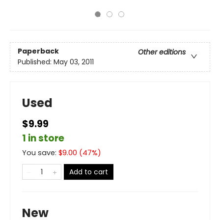
Paperback
Other editions
Published:
May 03, 2011
Used
$9.99
1 in store
You save:
$
9.00
(
47
%)
Add to cart
New