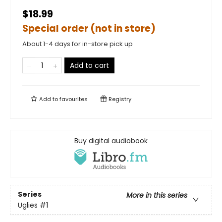
$18.99
Special order (not in store)
About 1-4 days for in-store pick up
Add to cart
Add to
favourites
Registry
Buy digital audiobook
Series
More in this series
Uglies
#1