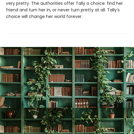
very pretty. The authorities offer Tally a choice: find her
friend and turn her in, or never turn pretty at all. Tally’s
choice will change her world forever.