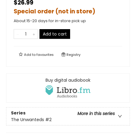
$26.99
Special order (not in store)
About 15-20 days for in-store pick up
Add to cart
Add to
favourites
Registry
Buy digital audiobook
Series
More in this series
The Unwanteds
#2