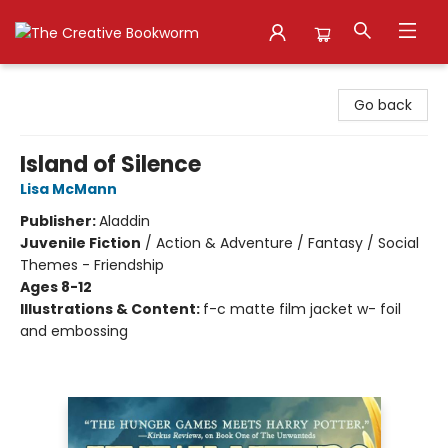
The Creative Bookworm
Go back
Island of Silence
Lisa McMann
Publisher:
Aladdin
Juvenile Fiction
/
Action & Adventure / Fantasy / Social
Themes - Friendship
Ages 8-12
Illustrations & Content:
f-c matte film jacket w- foil
and embossing