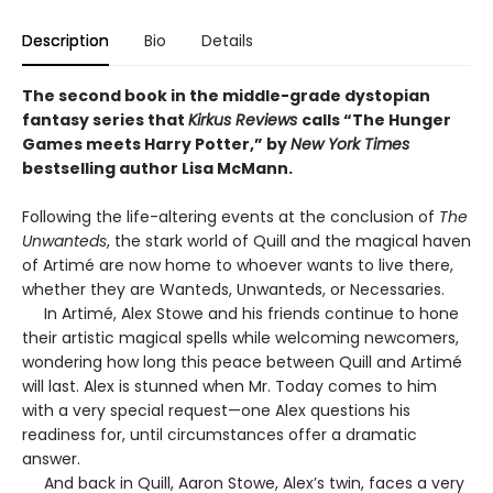
Description
Bio
Details
The second book in the middle-grade dystopian
fantasy series that
Kirkus Reviews
calls “The Hunger
Games meets Harry Potter,” by
New York Times
bestselling author Lisa McMann.
Following the life-altering events at the conclusion of
The
Unwanteds
, the stark world of Quill and the magical haven
of Artimé are now home to whoever wants to live there,
whether they are Wanteds, Unwanteds, or Necessaries.
In Artimé, Alex Stowe and his friends continue to hone
their artistic magical spells while welcoming newcomers,
wondering how long this peace between Quill and Artimé
will last. Alex is stunned when Mr. Today comes to him
with a very special request—one Alex questions his
readiness for, until circumstances offer a dramatic
answer.
And back in Quill, Aaron Stowe, Alex’s twin, faces a very