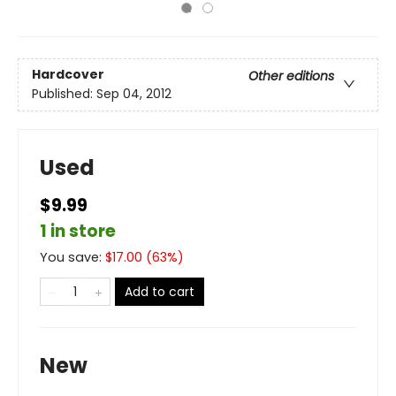
Hardcover
Other editions
Published:
Sep 04, 2012
Used
$9.99
1 in store
You save:
$
17.00
(
63
%)
Add to cart
New