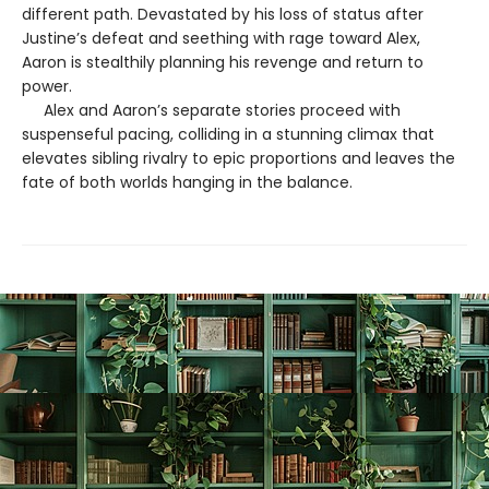
different path. Devastated by his loss of status after
Justine’s defeat and seething with rage toward Alex,
Aaron is stealthily planning his revenge and return to
power.
Alex and Aaron’s separate stories proceed with
suspenseful pacing, colliding in a stunning climax that
elevates sibling rivalry to epic proportions and leaves the
fate of both worlds hanging in the balance.