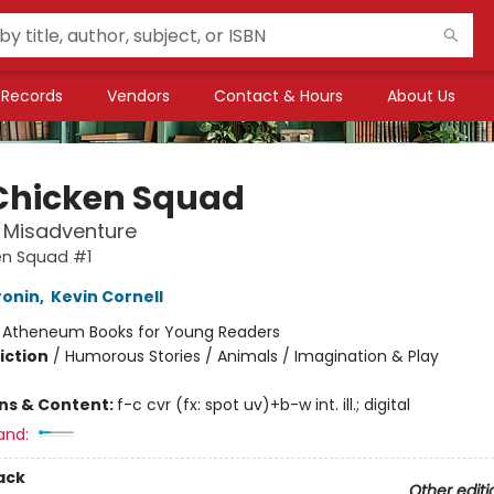
Records
Vendors
Contact & Hours
About Us
Chicken Squad
t Misadventure
en Squad #1
ronin
,
Kevin Cornell
:
Atheneum Books for Young Readers
iction
/
Humorous Stories / Animals / Imagination & Play
ons & Content:
f-c cvr (fx: spot uv)+b-w int. ill.; digital
and:
ack
Other editi