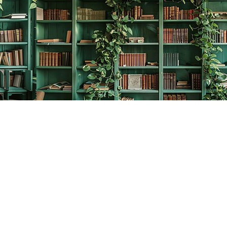
Contact us
778-278-2008
thecreativebookworm@hotmail.com