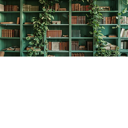
Find us at
The Creative Bookworm
20438 Douglas Crescent
Langley
,
BC