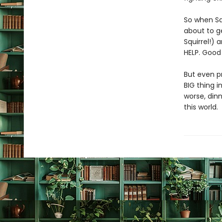
So when Sq
about to ge
Squirrel!) 
HELP. Good 
But even pr
BIG thing i
worse, dinn
this world.