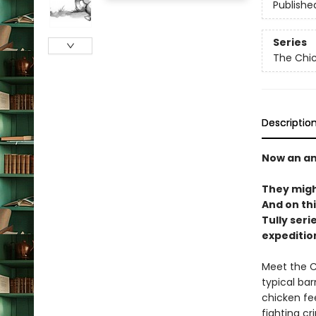
Publishe
Series
The Chi
Descriptio
Now an an
They migh
And on thi
Tully serie
expeditio
Meet the C
typical bar
chicken fee
fighting cr