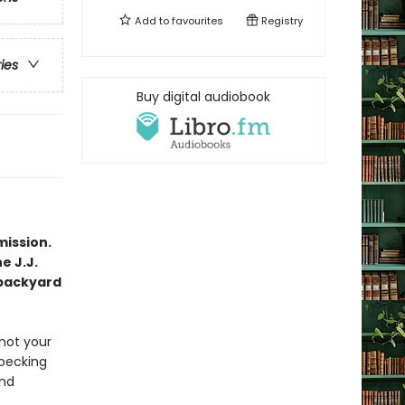
Add to
favourites
Registry
ries
Buy digital audiobook
mission.
e J.J.
 backyard
not your
 pecking
and