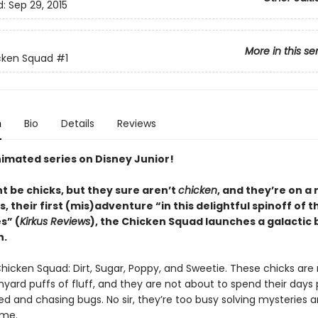
d:
Sep 29, 2015
More in this se
cken Squad
#1
n
Bio
Details
Reviews
imated series on Disney Junior!
t be chicks, but they sure aren’t
chicken
, and they’re on a 
s, their first (mis)adventure “in this delightful spinoff of th
s” (
Kirkus Reviews
), the Chicken Squad launches a galactic
n.
hicken Squad: Dirt, Sugar, Poppy, and Sweetie. These chicks are 
nyard puffs of fluff, and they are not about to spend their days
d and chasing bugs. No sir, they’re too busy solving mysteries 
ime.