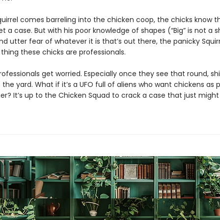
uirrel comes barreling into the chicken coop, the chicks know t
t a case. But with his poor knowledge of shapes (“Big” is not a 
and utter fear of whatever it is that’s out there, the panicky Squir
thing these chicks are professionals.
ofessionals get worried. Especially once they see that round, shi
n the yard. What if it’s a UFO full of aliens who want chickens as p
er? It’s up to the Chicken Squad to crack a case that just might