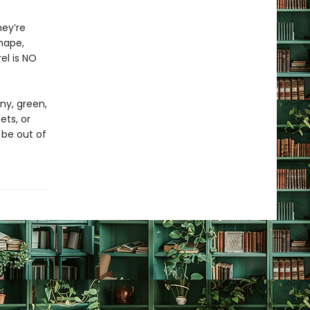
hey’re
shape,
rel is NO
ny, green,
ets, or
 be out of