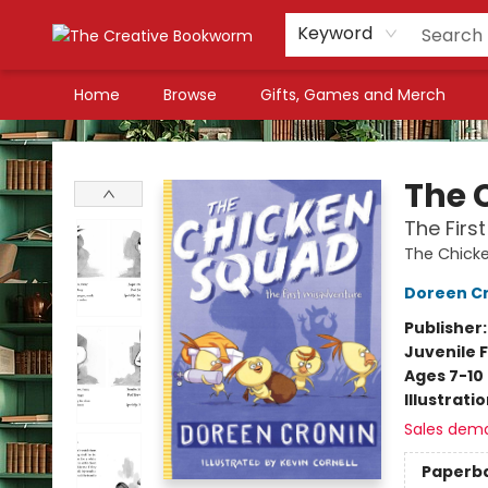
Keyword
Home
Browse
Gifts, Games and Merch
The Creative Bookworm
The 
The Firs
The Chick
Doreen C
Publisher
Juvenile F
Ages 7-10
Illustrati
Sales dem
Paperb