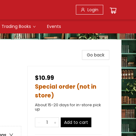
Login
Trading Books
Events
Go back
$10.99
Special order (not in
store)
About 15-20 days for in-store pick
up
Add to cart
ons