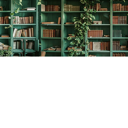
Social