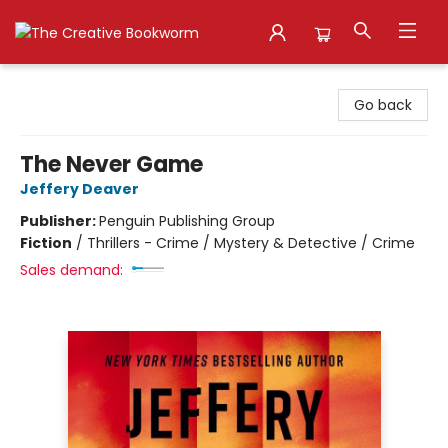
The Creative Bookworm
Go back
The Never Game
Jeffery Deaver
Publisher:
Penguin Publishing Group
Fiction
/
Thrillers - Crime / Mystery & Detective / Crime
Sales demand: