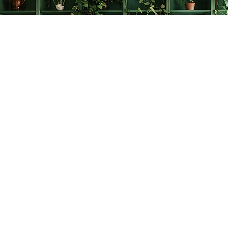
Find us at
The Creative Bookworm
20438 Douglas Crescent
Langley
,
BC
Canada
V3A 4B4
Map & Hours
Contact us
778-278-2008
thecreativebookworm@hotmail.com
Social