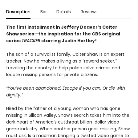
Description
Bio
Details
Reviews
The first installment in Jeffery Deaver’s Colter
Shaw series
—the inspiration for the
CBS original
series
TRACKER
starring Justin Hartley!
The son of a survivalist family, Colter Shaw is an expert
tracker. Now he makes a living as a “reward seeker,”
traveling the country to help police solve crimes and
locate missing persons for private citizens.
“You’ve been abandoned. Escape if you can. Or die with
dignity.”
Hired by the father of a young woman who has gone
missing in Silicon Valley, Shaw's search takes him into the
dark heart of America’s cutthroat billion-dollar video-
game industry. When another person goes missing, Shaw
must ask: Is a madman bringing a twisted video game to