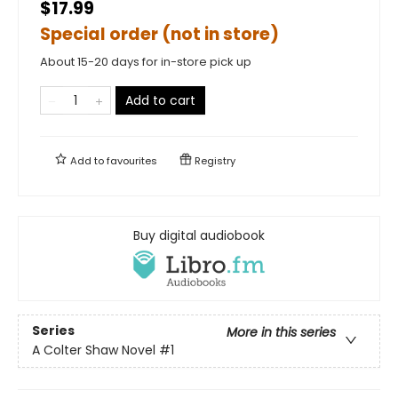
$17.99
Special order (not in store)
About 15-20 days for in-store pick up
Add to cart
Add to
favourites
Registry
Buy digital audiobook
Series
More in this series
A Colter Shaw Novel
#1