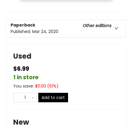
Paperback
Other editions
Published:
Mar 24, 2020
Used
$6.99
1 in store
You save:
$
11.00
(
61
%)
Add to cart
New