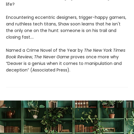
life?
Encountering eccentric designers, trigger-happy gamers,
and ruthless tech titans, Shaw soon learns that he isn't
the only one on the hunt: someone is on his trail and
closing fast....
Named a Crime Novel of the Year by
The
New York Times
Book Review
,
The Never Game
proves once more why
“Deaver is a genius when it comes to manipulation and
deception” (Associated Press).