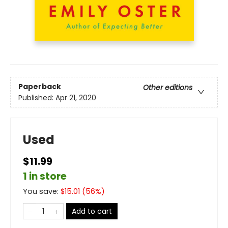
Paperback
Other editions
Published:
Apr 21, 2020
Used
$11.99
1 in store
You save:
$
15.01
(
56
%)
Add to cart