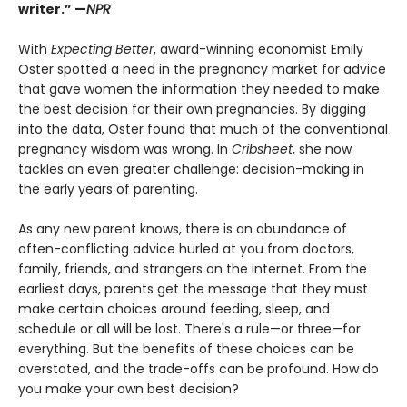
writer.” —
NPR
With
Expecting Better
, award-winning economist Emily
Oster spotted a need in the pregnancy market for advice
that gave women the information they needed to make
the best decision for their own pregnancies. By digging
into the data, Oster found that much of the conventional
pregnancy wisdom was wrong. In
Cribsheet
, she now
tackles an even greater challenge: decision-making in
the early years of parenting.
As any new parent knows, there is an abundance of
often-conflicting advice hurled at you from doctors,
family, friends, and strangers on the internet. From the
earliest days, parents get the message that they must
make certain choices around feeding, sleep, and
schedule or all will be lost. There's a rule—or three—for
everything. But the benefits of these choices can be
overstated, and the trade-offs can be profound. How do
you make your own best decision?