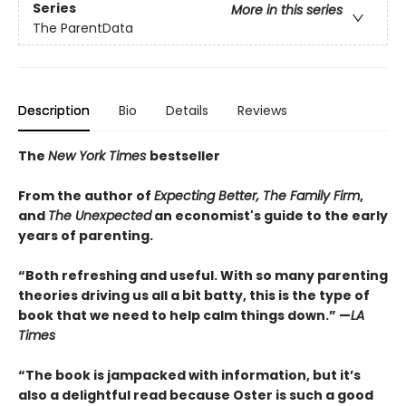
Series
More in this series
The ParentData
Description
Bio
Details
Reviews
The
New York Times
bestseller
From the author of
Expecting Better, The Family Firm
,
and
The Unexpected
an economist's guide to the early
years of parenting.
“Both refreshing and useful. With so many parenting
theories driving us all a bit batty, this is the type of
book that we need to help calm things down.” —
LA
Times
“The book is jampacked with information, but it’s
also a delightful read because Oster is such a good