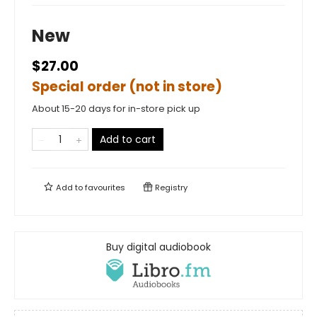
New
$27.00
Special order (not in store)
About 15-20 days for in-store pick up
Add to cart
Add to
favourites
Registry
Buy digital audiobook