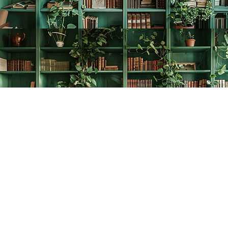
Find us at
The Creative Bookworm
20438 Douglas Crescent
Langley
,
BC
Canada
V3A 4B4
Map & Hours