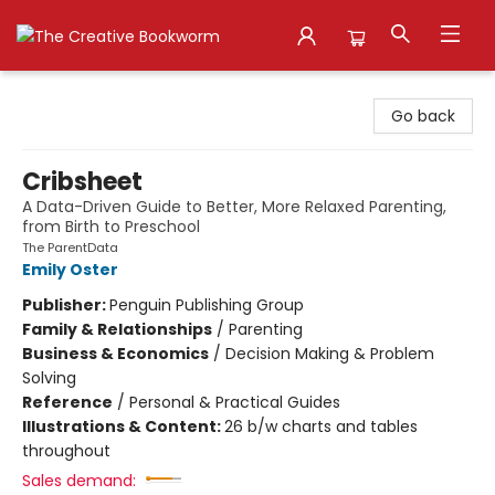
The Creative Bookworm
Go back
Cribsheet
A Data-Driven Guide to Better, More Relaxed Parenting,
from Birth to Preschool
The ParentData
Emily Oster
Publisher:
Penguin Publishing Group
Family & Relationships
/
Parenting
Business & Economics
/
Decision Making & Problem
Solving
Reference
/
Personal & Practical Guides
Illustrations & Content:
26 b/w charts and tables
throughout
Sales demand: