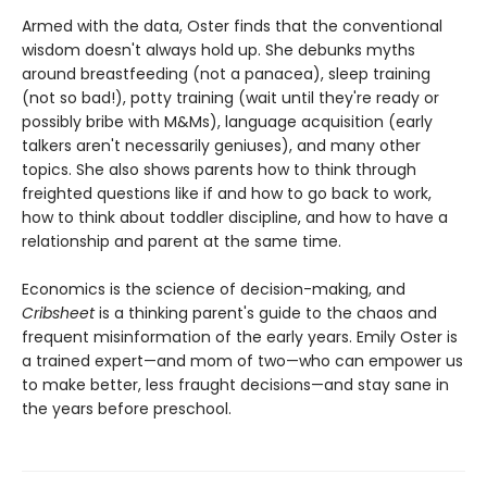
Armed with the data, Oster finds that the conventional
wisdom doesn't always hold up. She debunks myths
around breastfeeding (not a panacea), sleep training
(not so bad!), potty training (wait until they're ready or
possibly bribe with M&Ms), language acquisition (early
talkers aren't necessarily geniuses), and many other
topics. She also shows parents how to think through
freighted questions like if and how to go back to work,
how to think about toddler discipline, and how to have a
relationship and parent at the same time.
Economics is the science of decision-making, and
Cribsheet
is a thinking parent's guide to the chaos and
frequent misinformation of the early years. Emily Oster is
a trained expert—and mom of two—who can empower us
to make better, less fraught decisions—and stay sane in
the years before preschool.