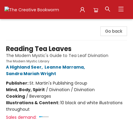
The Creative Bookworm
Go back
Reading Tea Leaves
The Modern Mystic's Guide to Tea Leaf Divination
The Modern Mystic Library
A Highland Seer
,
Leanne Marrama
,
Sandra Mariah Wright
Publisher:
St. Martin's Publishing Group
Mind, Body, Spirit
/
Divination / Divination
Cooking
/
Beverages
Illustrations & Content:
10 black and white illustrations
throughout
Sales demand: