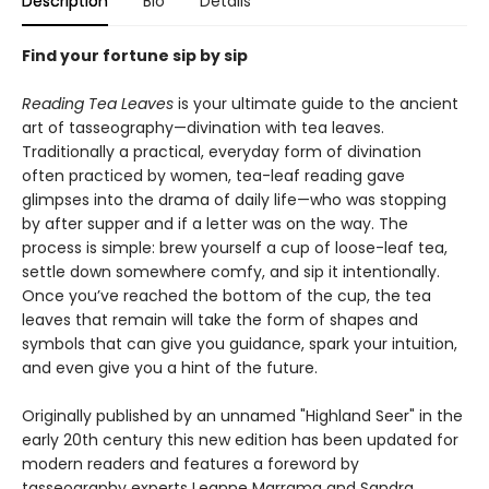
Description
Bio
Details
Find your fortune sip by sip
Reading Tea Leaves
is your ultimate guide to the ancient
art of tasseography—divination with tea leaves.
Traditionally a practical, everyday form of divination
often practiced by women, tea-leaf reading gave
glimpses into the drama of daily life—who was stopping
by after supper and if a letter was on the way. The
process is simple: brew yourself a cup of loose-leaf tea,
settle down somewhere comfy, and sip it intentionally.
Once you’ve reached the bottom of the cup, the tea
leaves that remain will take the form of shapes and
symbols that can give you guidance, spark your intuition,
and even give you a hint of the future.
Originally published by an unnamed "Highland Seer" in the
early 20th century this new edition has been updated for
modern readers and features a foreword by
tasseography experts Leanne Marrama and Sandra