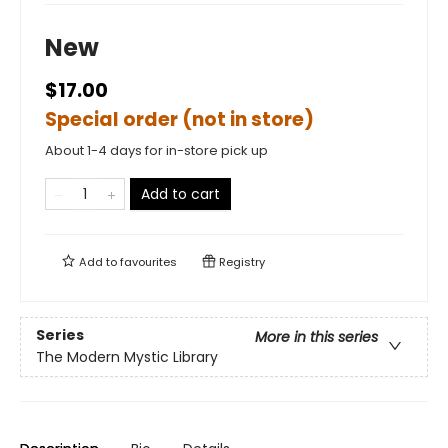
New
$17.00
Special order (not in store)
About 1-4 days for in-store pick up
Add to cart
Add to
favourites
Registry
Series
More in this series
The Modern Mystic Library