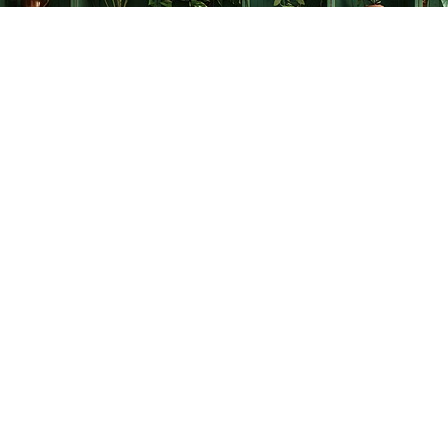
Find us at
The Creative Bookworm
20438 Douglas Crescent
Langley
,
BC
Canada
V3A 4B4
Map & Hours
Contact us
778-278-2008
thecreativebookworm@hotmail.com
Social