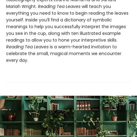
Mariah Wright.
Reading Tea Leaves
will teach you
everything you need to know to begin reading the leaves
yourself. Inside you’ll find a dictionary of symbolic
meanings to help you successfully interpret the images
you see in the cup, along with ten illustrated example
readings to allow you to hone your interpretive skills.
Reading Tea Leaves
is a warm-hearted invitation to
celebrate the small, magical moments we encounter
every day.