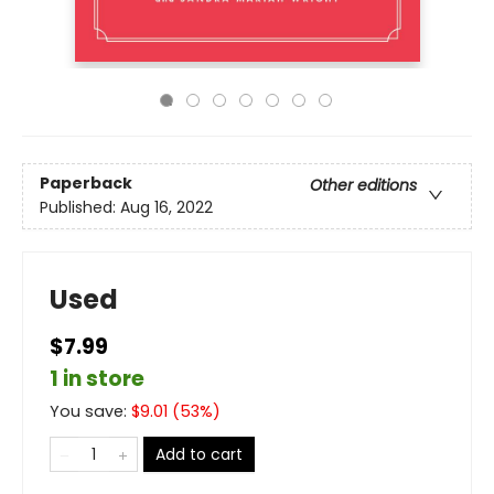
Paperback
Other editions
Published:
Aug 16, 2022
Used
$7.99
1 in store
You save:
$
9.01
(
53
%)
Add to cart