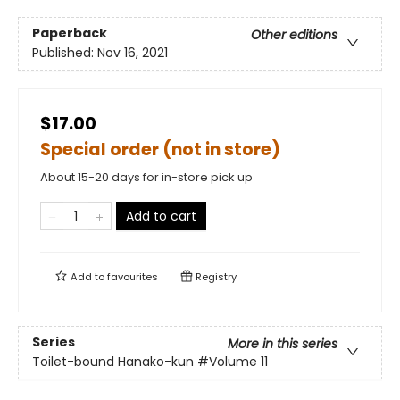
Paperback
Other editions
Published:
Nov 16, 2021
$17.00
Special order (not in store)
About 15-20 days for in-store pick up
Add to cart
Add to
favourites
Registry
Series
More in this series
Toilet-bound Hanako-kun
#Volume 11