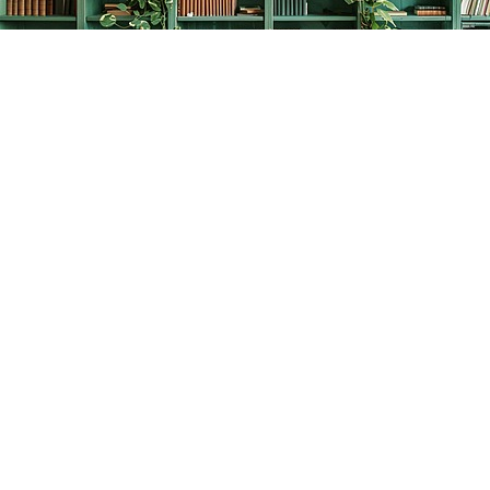
Find us at
The Creative Bookworm
20438 Douglas Crescent
Langley
,
BC
Canada
V3A 4B4
Map & Hours
Contact us
778-278-2008
thecreativebookworm@hotmail.com
Social