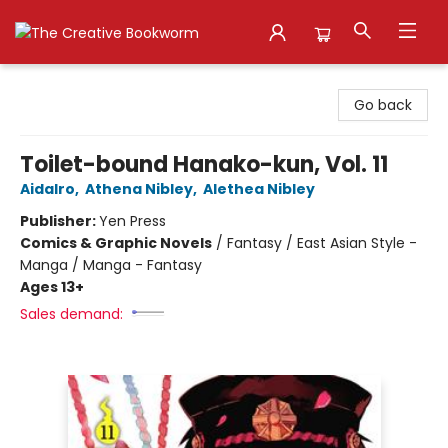
The Creative Bookworm
Go back
Toilet-bound Hanako-kun, Vol. 11
AidaIro
,
Athena Nibley
,
Alethea Nibley
Publisher:
Yen Press
Comics & Graphic Novels
/
Fantasy / East Asian Style -
Manga / Manga - Fantasy
Ages 13+
Sales demand: