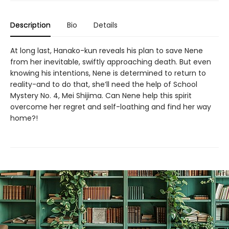
Description
Bio
Details
At long last, Hanako-kun reveals his plan to save Nene
from her inevitable, swiftly approaching death. But even
knowing his intentions, Nene is determined to return to
reality-and to do that, she’ll need the help of School
Mystery No. 4, Mei Shijima. Can Nene help this spirit
overcome her regret and self-loathing and find her way
home?!