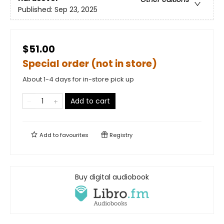
Published:
Sep 23, 2025
$51.00
Special order (not in store)
About 1-4 days for in-store pick up
Add to cart
Add to
favourites
Registry
Buy digital audiobook