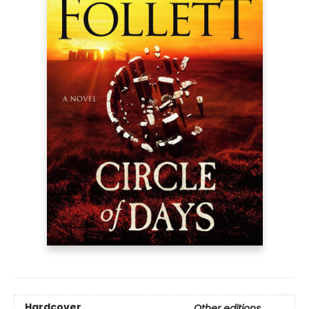
Hardcover
Other editions