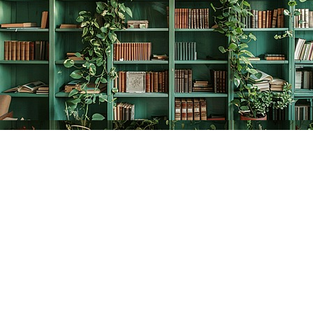
Find us at
The Creative Bookworm
20438 Douglas Crescent
Langley
,
BC
Canada
V3A 4B4
Map & Hours