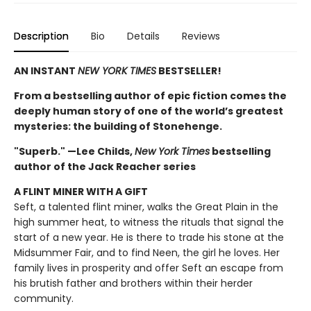
Description
Bio
Details
Reviews
AN INSTANT
NEW YORK TIMES
BESTSELLER!
From a bestselling author of epic fiction comes the
deeply human story of one of the world’s greatest
mysteries: the building of Stonehenge.
"Superb." —Lee Childs,
New York Times
bestselling
author of the Jack Reacher series
A FLINT MINER WITH A GIFT
Seft, a talented flint miner, walks the Great Plain in the
high summer heat, to witness the rituals that signal the
start of a new year. He is there to trade his stone at the
Midsummer Fair, and to find Neen, the girl he loves. Her
family lives in prosperity and offer Seft an escape from
his brutish father and brothers within their herder
community.