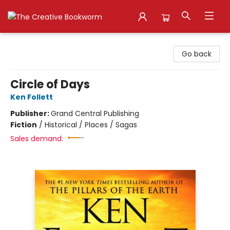
The Creative Bookworm
Go back
Circle of Days
Ken Follett
Publisher:
Grand Central Publishing
Fiction
/
Historical / Places / Sagas
Sales demand: