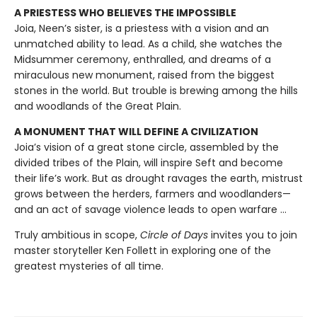
A PRIESTESS WHO BELIEVES THE IMPOSSIBLE
Joia, Neen’s sister, is a priestess with a vision and an
unmatched ability to lead. As a child, she watches the
Midsummer ceremony, enthralled, and dreams of a
miraculous new monument, raised from the biggest
stones in the world. But trouble is brewing among the hills
and woodlands of the Great Plain.
A MONUMENT THAT WILL DEFINE A CIVILIZATION
Joia’s vision of a great stone circle, assembled by the
divided tribes of the Plain, will inspire Seft and become
their life’s work. But as drought ravages the earth, mistrust
grows between the herders, farmers and woodlanders—
and an act of savage violence leads to open warfare ...
Truly ambitious in scope,
Circle of Days
invites you to join
master storyteller Ken Follett in exploring one of the
greatest mysteries of all time.