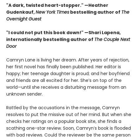
"A dark, twisted heart-stopper." —Heather
Gudenkauf,
New York Times
bestselling author of
The
Overnight Guest
"I could not put this book down!" —Shari Lapena,
internationally bestselling author of
The Couple Next
Door
Camryn Lane is living her dream. After years of rejection,
her first novel has finally been published. Her editor is
happy; her teenage daughter is proud; and her boyfriend
and friends are all excited for her. She’s on top of the
world—until she receives a disturbing message from an
unknown sender.
Rattled by the accusations in the message, Camryn
resolves to put the missive out of her mind. But when she
checks her ratings on a popular book site, she finds a
scathing one-star review. Soon, Camryn’s book is flooded
with bad reviews. Could the reviewer be the same person