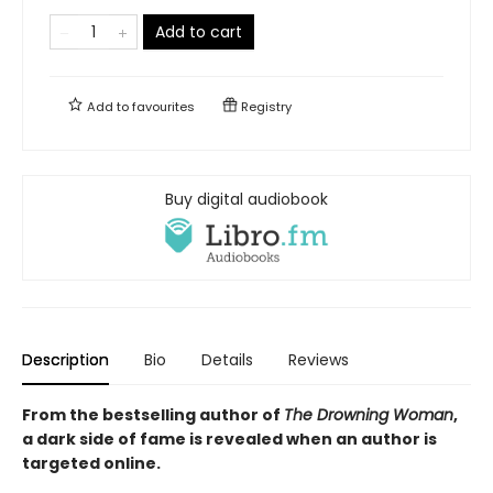
Add to cart
Add to
favourites
Registry
Buy digital audiobook
Description
Bio
Details
Reviews
From the bestselling author of
The Drowning Woman
,
a dark side of fame is revealed when an author is
targeted online.