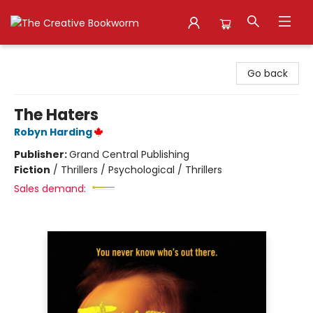
The Creative Bookworm
Go back
The Haters
Robyn Harding
Publisher:
Grand Central Publishing
Fiction
/
Thrillers / Psychological / Thrillers
Sales demand: