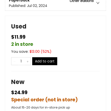
Paperback
Other editions
Published:
Jul 02, 2024
Used
$11.99
2 in store
You save:
$
13.00
(
52
%)
Add to cart
New
$24.99
Special order (not in store)
About 15-20 days for in-store pick up