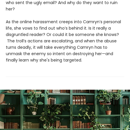
who sent the ugly email? And why do they want to ruin
her?
As the online harassment creeps into Camryn’s personal
life, she vows to find out who’s behind it. Is it really a
disgruntled reader? Or could it be someone she knows?
The troll’s actions are escalating, and when the abuse
turns deadly, it will take everything Camryn has to
unmask the enemy so intent on destroying her—and
finally learn why she's being targeted.