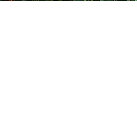
Find us at
The Creative Bookworm
20438 Douglas Crescent
Langley
,
BC
Canada
V3A 4B4
Map & Hours
Contact us
778-278-2008
thecreativebookworm@hotmail.com
Social