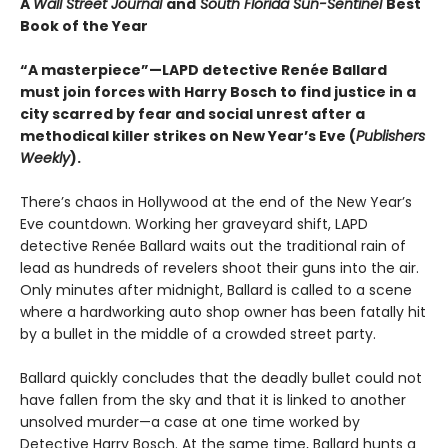
A
Wall Street Journal
and
South Florida Sun-Sentinel
Best
Book of the Year
“A masterpiece”—LAPD detective Renée Ballard
must join forces with Harry Bosch to find justice in a
city scarred by fear and social unrest after a
methodical killer strikes on New Year’s Eve (
Publishers
Weekly
).
There’s chaos in Hollywood at the end of the New Year’s
Eve countdown. Working her graveyard shift, LAPD
detective Renée Ballard waits out the traditional rain of
lead as hundreds of revelers shoot their guns into the air.
Only minutes after midnight, Ballard is called to a scene
where a hardworking auto shop owner has been fatally hit
by a bullet in the middle of a crowded street party.
Ballard quickly concludes that the deadly bullet could not
have fallen from the sky and that it is linked to another
unsolved murder—a case at one time worked by
Detective Harry Bosch. At the same time, Ballard hunts a