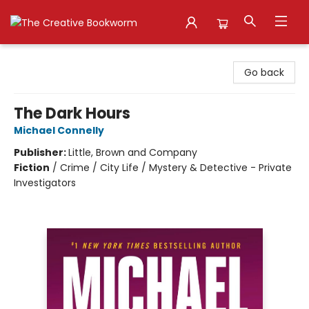
The Creative Bookworm
Go back
The Dark Hours
Michael Connelly
Publisher:
Little, Brown and Company
Fiction
/
Crime / City Life / Mystery & Detective - Private
Investigators