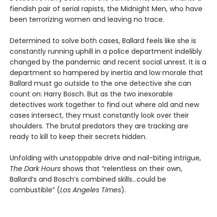
fiendish pair of serial rapists, the Midnight Men, who have
been terrorizing women and leaving no trace.
Determined to solve both cases, Ballard feels like she is
constantly running uphill in a police department indelibly
changed by the pandemic and recent social unrest. It is a
department so hampered by inertia and low morale that
Ballard must go outside to the one detective she can
count on: Harry Bosch. But as the two inexorable
detectives work together to find out where old and new
cases intersect, they must constantly look over their
shoulders. The brutal predators they are tracking are
ready to kill to keep their secrets hidden.
Unfolding with unstoppable drive and nail-biting intrigue,
The Dark Hours
shows that “relentless on their own,
Ballard’s and Bosch’s combined skills…could be
combustible” (
Los Angeles Times
).