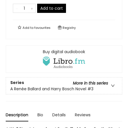
Add to cart
Add to
favourites
Registry
Buy digital audiobook
Series
More in this series
A Renée Ballard and Harry Bosch Novel
#3
Description
Bio
Details
Reviews