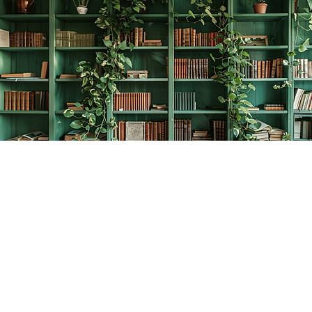
Find us at
The Creative Bookworm
20438 Douglas Crescent
Langley
,
BC
Canada
V3A 4B4
Map & Hours