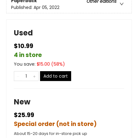
Paperback
Other editions
Published:
Apr 05, 2022
Used
$10.99
4 in store
You save:
$
15.00
(
58
%)
Add to cart
New
$25.99
Special order (not in store)
About 15-20 days for in-store pick up