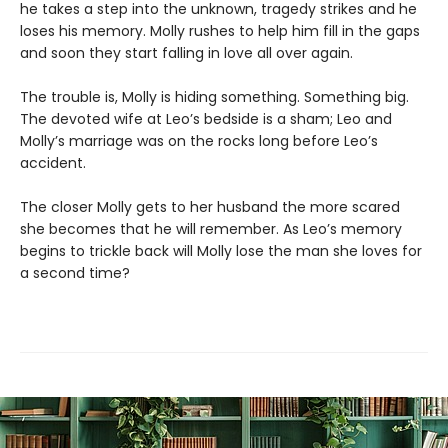
he takes a step into the unknown, tragedy strikes and he
loses his memory. Molly rushes to help him fill in the gaps
and soon they start falling in love all over again.
The trouble is, Molly is hiding something. Something big.
The devoted wife at Leo’s bedside is a sham; Leo and
Molly’s marriage was on the rocks long before Leo’s
accident.
The closer Molly gets to her husband the more scared
she becomes that he will remember. As Leo’s memory
begins to trickle back will Molly lose the man she loves for
a second time?