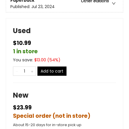
Paperback
Other editions
Published:
Jul 23, 2024
Used
$10.99
1 in store
You save:
$
13.00
(
54
%)
Add to cart
New
$23.99
Special order (not in store)
About 15-20 days for in-store pick up