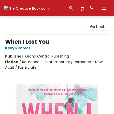
The Creative Bookworm
Go back
When I Lost You
Kelly Rimmer
Publisher:
Grand Central Publishing
Fiction
/
Romance - Contemporary / Romance - New
Adult / Family Life