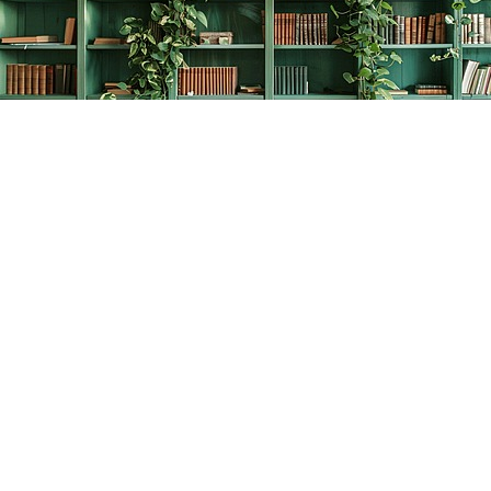
Find us at
The Creative Bookworm
20438 Douglas Crescent
Langley
,
BC
Canada
V3A 4B4
Map & Hours
Contact us
778-278-2008
thecreativebookworm@hotmail.com