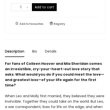
Add to cart
Add to
favourites
Registry
Description
Bio
Details
For fans of Colleen Hoover and Mia Sheridan comes
an irresistible, cry-your-heart-out love story that
asks: What would you do if you could
meet the love—
and greatest loss—of your life again for the first
time?
When Leo and Molly first married, they believed they were
invincible. Together they could take on the world. But Leo,
a war correspondent, lives for life on the edge, and when