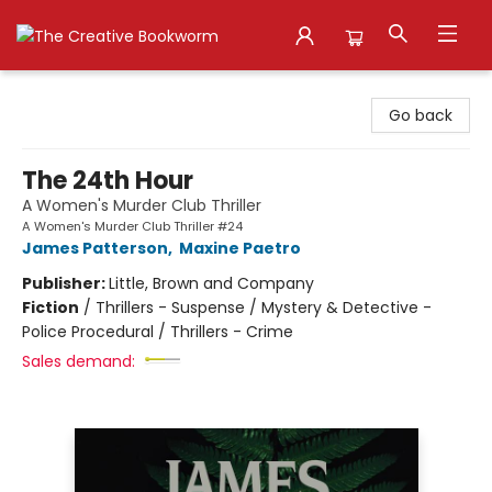
The Creative Bookworm
Go back
The 24th Hour
A Women's Murder Club Thriller
A Women's Murder Club Thriller #24
James Patterson
,
Maxine Paetro
Publisher:
Little, Brown and Company
Fiction
/
Thrillers - Suspense / Mystery & Detective -
Police Procedural / Thrillers - Crime
Sales demand: