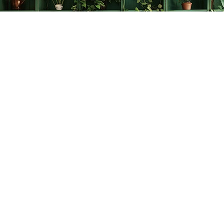
Find us at
The Creative Bookworm
20438 Douglas Crescent
Langley
,
BC
Canada
V3A 4B4
Map & Hours
Contact us
778-278-2008
thecreativebookworm@hotmail.com
Social