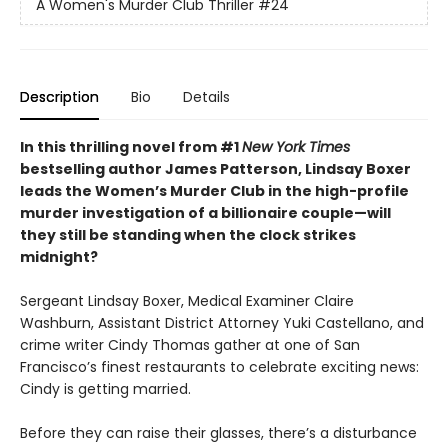
A Women's Murder Club Thriller
#24
Description
Bio
Details
In this thrilling novel from #1
New York Times
bestselling author James Patterson, Lindsay Boxer
l
eads the Women’s Murder Club in the high-profile
murder investigation of a
billionaire couple
—will
they
still be standing when the clock strikes
midnight?​ ​
Sergeant Lindsay Boxer, Medical Examiner Claire
Washburn, Assistant District Attorney Yuki Castellano, and
crime writer Cindy Thomas gather at one of San
Francisco’s finest restaurants to celebrate exciting news:
Cindy is getting married.
Before they can raise their glasses, there’s a disturbance