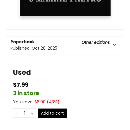
Paperback
Other editions
Published:
Oct 28, 2025
Used
$7.99
3 in store
You save:
$
6.00
(
43
%)
Add to cart