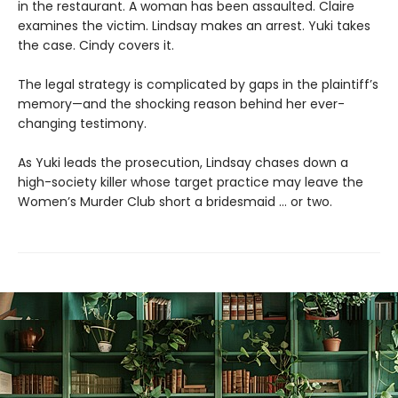
in the restaurant. A woman has been assaulted. Claire
examines the victim. Lindsay makes an arrest. Yuki takes
the case. Cindy covers it.
The legal strategy is complicated by gaps in the plaintiff’s
memory—and the shocking reason behind her ever-
changing testimony.
As Yuki leads the prosecution, Lindsay chases down a
high-society killer whose target practice may leave the
Women’s Murder Club short a bridesmaid … or two.