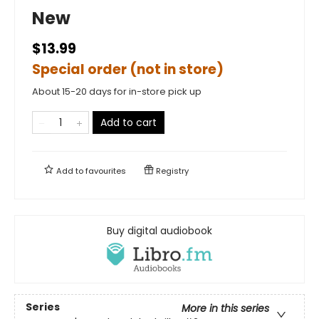
New
$13.99
Special order (not in store)
About 15-20 days for in-store pick up
Add to cart
Add to
favourites
Registry
Buy digital audiobook
Series
More in this series