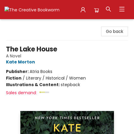
The Creative Bookworm
Go back
The Lake House
A Novel
Kate Morton
Publisher:
Atria Books
Fiction
/
Literary / Historical / Women
Illustrations & Content:
stepback
Sales demand: