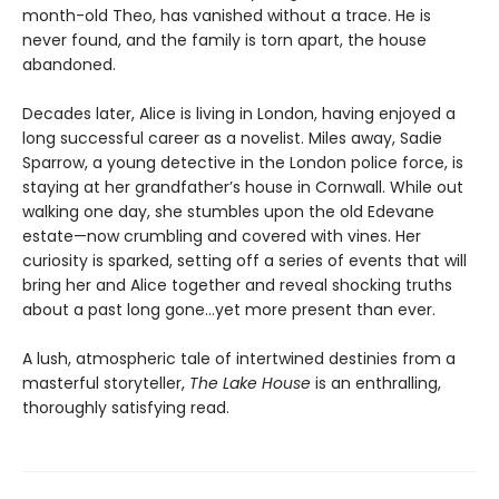
month-old Theo, has vanished without a trace. He is
never found, and the family is torn apart, the house
abandoned.
Decades later, Alice is living in London, having enjoyed a
long successful career as a novelist. Miles away, Sadie
Sparrow, a young detective in the London police force, is
staying at her grandfather’s house in Cornwall. While out
walking one day, she stumbles upon the old Edevane
estate—now crumbling and covered with vines. Her
curiosity is sparked, setting off a series of events that will
bring her and Alice together and reveal shocking truths
about a past long gone...yet more present than ever.
A lush, atmospheric tale of intertwined destinies from a
masterful storyteller,
The Lake House
is an enthralling,
thoroughly satisfying read.