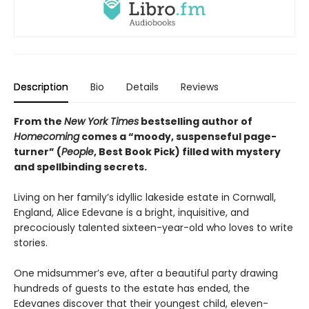
Description
Bio
Details
Reviews
From the
New York Times
bestselling author of
Homecoming
comes a “moody, suspenseful page-
turner” (
People
, Best Book Pick) filled with mystery
and spellbinding secrets.
Living on her family’s idyllic lakeside estate in Cornwall,
England, Alice Edevane is a bright, inquisitive, and
precociously talented sixteen-year-old who loves to write
stories.
One midsummer’s eve, after a beautiful party drawing
hundreds of guests to the estate has ended, the
Edevanes discover that their youngest child, eleven-