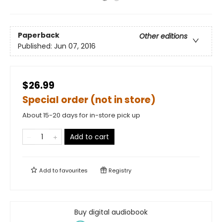
Paperback
Other editions
Published:
Jun 07, 2016
$26.99
Special order (not in store)
About 15-20 days for in-store pick up
Add to cart
Add to
favourites
Registry
Buy digital audiobook