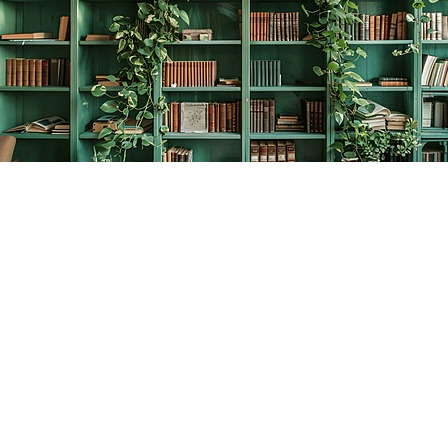
Find us at
The Creative Bookworm
20438 Douglas Crescent
Langley
,
BC
Canada
V3A 4B4
Map & Hours