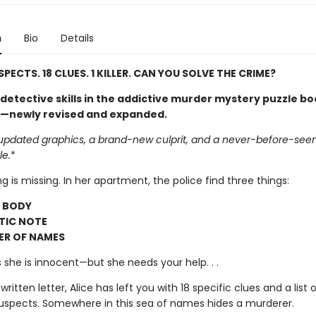
n
Bio
Details
PECTS. 18 CLUES. 1 KILLER. CAN YOU SOLVE THE CRIME?
detective skills in the addictive murder mystery puzzle b
—newly revised and expanded.
updated graphics, a brand-new culprit, and a never-before-seen, 
le.
*
ing is missing. In her apartment, the police find three things:
D BODY
TIC NOTE
ER OF NAMES
ts she is innocent—but she needs your help. . .
 written letter, Alice has left you with 18 specific clues and a list
suspects. Somewhere in this sea of names hides a murderer.