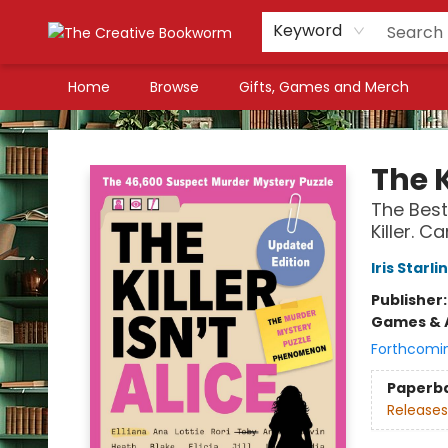
Keyword
Home
Browse
Gifts, Games and Merch
The Creative Bookworm
The K
The Best
Killer. 
Iris Starli
Publisher
Games & A
Forthcomi
Paperb
Releases