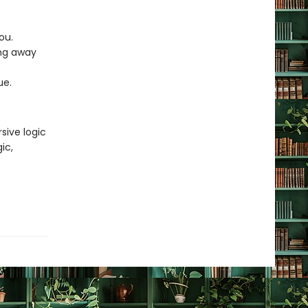
you.
ing away
lue.
sive logic
ic,