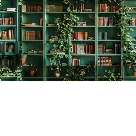
Contact us