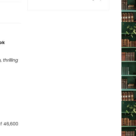
ook
thrilling
 of 46,600