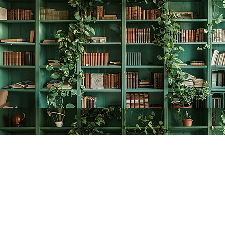
Find us at