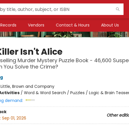
Records
Vendors
Contact & Hours
About Us
iller Isn't Alice
selling Murder Mystery Puzzle Book - 46,600 Suspec
Can You Solve the Crime?
ng
:
Little, Brown and Company
ctivities
/
Word & Word Search / Puzzles / Logic & Brain Tease
ng demand:
ack
Other editi
:
Sep 01, 2026