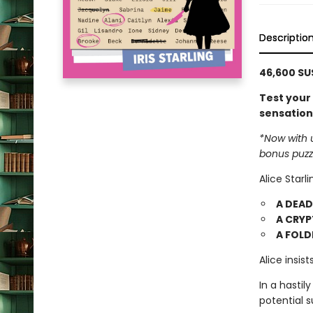
Descriptio
46,600 SUS
Test your 
sensation
*Now with 
bonus puzz
Alice Starl
A DEA
A CRYP
A FOLD
Alice insis
In a hastily
potential 