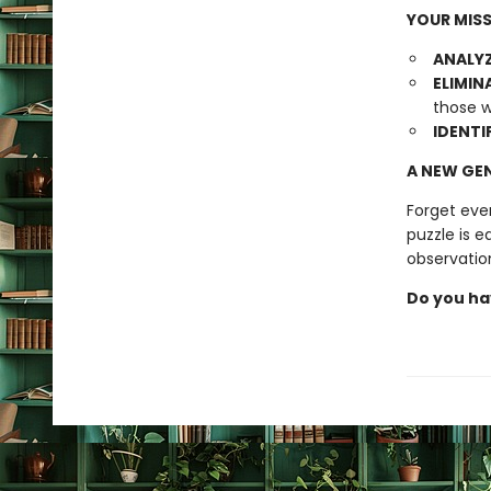
YOUR MISS
ANALYZ
ELIMIN
those w
IDENTI
A NEW GEN
Forget eve
puzzle is e
observatio
Do you ha