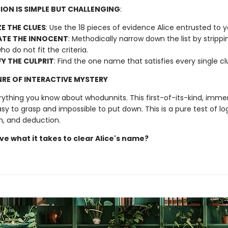
ION IS SIMPLE BUT CHALLENGING
:
E THE CLUES
: Use the 18 pieces of evidence Alice entrusted to 
ATE THE INNOCENT
: Methodically narrow down the list by stripp
ho do not fit the criteria.
FY THE CULPRIT
: Find the one name that satisfies every single c
RE OF INTERACTIVE MYSTERY
rything you know about whodunnits. This first-of-its-kind, immer
asy to grasp and impossible to put down. This is a pure test of log
n, and deduction.
ve what it takes to clear Alice's name?