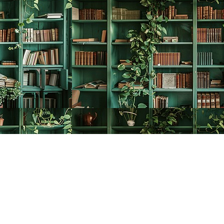
Social