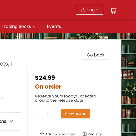
Login
Trading Books
Events
Go back
ts, 1
$24.99
On order
Reserve yours today! Expected
rs
around the release date.
Pre-order
ons
Add to
favourites
Registry