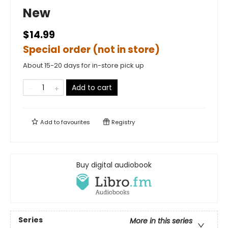
New
$14.99
Special order (not in store)
About 15-20 days for in-store pick up
Add to cart
Add to
favourites
Registry
Buy digital audiobook
Series
More in this series