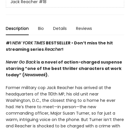
Jack Reacher
#18
Description
Bio
Details
Reviews
#1
NEW YORK TIMES
BESTSELLER •
Don’t miss the hit
streaming series
Reacher
!
Never Go Back
is a novel of action-charged suspense
starring “one of the best thriller characters at work
today” (
Newsweek
).
Former military cop Jack Reacher has arrived at the
headquarters of the 110th MP, his old unit near
Washington, D.C., the closest thing to a home he ever
had. He’s there to meet—in person—the new
commanding officer, Major Susan Turner, so far just a
warm, intriguing voice on the phone. But Turner isn’t there
and Reacher is shocked to be charged with a crime with