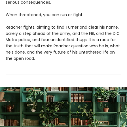
serious consequences.
When threatened, you can run or fight.
Reacher fights, aiming to find Turner and clear his name,
barely a step ahead of the army, and the FBI, and the D.C.
Metro police, and four unidentified thugs. It is a race for
the truth that will make Reacher question who he is, what
he’s done, and the very future of his untethered life on
the open road.