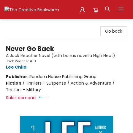
The Creative Bookworm
Go back
Never Go Back
A Jack Reacher Novel (with bonus novella High Heat)
Jack Reacher #18
Lee Child
Publisher:
Random House Publishing Group
Fiction
/
Thrillers - Suspense / Action & Adventure /
Thrillers - Military
Sales demand: