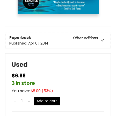
Paperback
Other editions
Published:
Apr 01, 2014
Used
$6.99
3 in store
You save:
$
8.00
(
53
%)
Add to cart