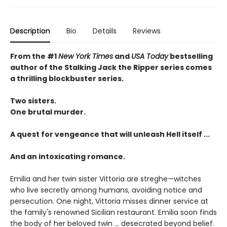
Description
Bio
Details
Reviews
From the #1
New York Times
and
USA Today
bestselling
author of the Stalking Jack the Ripper series comes
a thrilling blockbuster series.
Two sisters.
One brutal murder.
A quest for vengeance that will unleash Hell itself ...
And an intoxicating romance.
Emilia and her twin sister Vittoria are streghe—witches
who live secretly among humans, avoiding notice and
persecution. One night, Vittoria misses dinner service at
the family's renowned Sicilian restaurant. Emilia soon finds
the body of her beloved twin ... desecrated beyond belief.