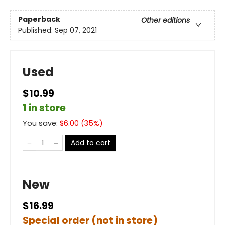
Paperback
Other editions
Published:
Sep 07, 2021
Used
$10.99
1 in store
You save:
$
6.00
(
35
%)
Add to cart
New
$16.99
Special order (not in store)