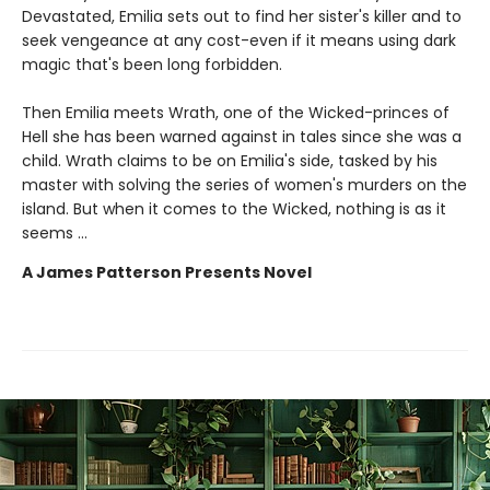
Devastated, Emilia sets out to find her sister's killer and to
seek vengeance at any cost-even if it means using dark
magic that's been long forbidden.
Then Emilia meets Wrath, one of the Wicked-princes of
Hell she has been warned against in tales since she was a
child. Wrath claims to be on Emilia's side, tasked by his
master with solving the series of women's murders on the
island. But when it comes to the Wicked, nothing is as it
seems ...
A James Patterson Presents Novel