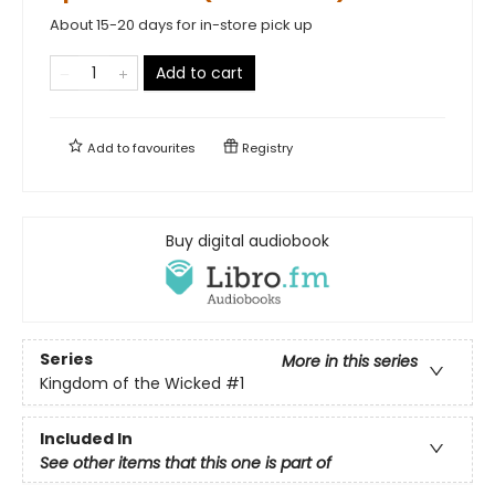
About 15-20 days for in-store pick up
Add to cart
Add to
favourites
Registry
Buy digital audiobook
Series
More in this series
Kingdom of the Wicked
#1
Included In
See other items that this one is part of