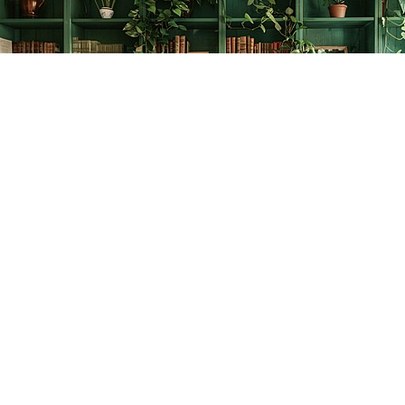
Find us at
The Creative Bookworm
20438 Douglas Crescent
Langley
,
BC
Canada
V3A 4B4
Map & Hours
Contact us
778-278-2008
thecreativebookworm@hotmail.com