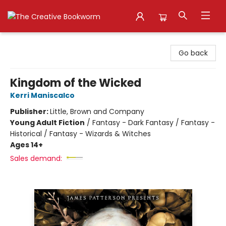
The Creative Bookworm
Go back
Kingdom of the Wicked
Kerri Maniscalco
Publisher:
Little, Brown and Company
Young Adult Fiction
/
Fantasy - Dark Fantasy / Fantasy -
Historical / Fantasy - Wizards & Witches
Ages 14+
Sales demand: