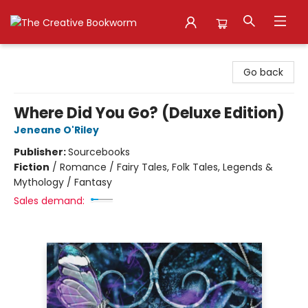
The Creative Bookworm
Go back
Where Did You Go? (Deluxe Edition)
Jeneane O'Riley
Publisher:
Sourcebooks
Fiction
/
Romance / Fairy Tales, Folk Tales, Legends &
Mythology / Fantasy
Sales demand: