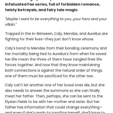
Infatuated Fae series, full of forbidden romance,
twisty betrayals, and fairy tale magic.
"Maybe I want to be everything to you…your hero and your
villain."
Trapped in the In-Between, Caly, Mendax, and Aurelius are
fighting for their lives—they just don't know whose.
Caly's bond to Mendax from their bonding ceremony and
her mortality being tied to Aurelius's from when he saved
her life mean the three of them have tangled their life
forces together. And now that they know maintaining
both connections is against the natural order of things,
one of them must be sacrificed for the other two.
Caly can't let another one of her loved ones die, but she
also needs to answer the summons so she can finally
meet her father. Then, perhaps, she can be sent to the
Elysian Fields to be with her mother and sister. But her
father has information that could change everything—
and even if she's ready to sacrifice herself, she'll have to