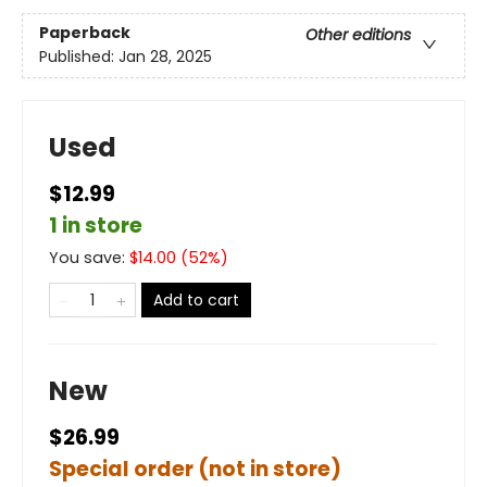
Paperback
Other editions
Published:
Jan 28, 2025
Used
$12.99
1 in store
You save:
$
14.00
(
52
%)
Add to cart
New
$26.99
Special order (not in store)