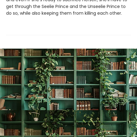
get through the Seelie Prince and the Unseelie Prince to
do so, while also keeping them from killing each other.