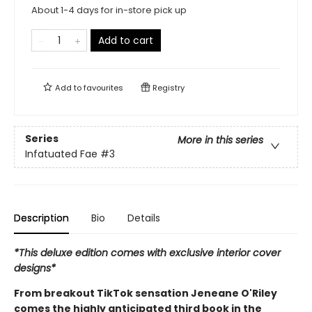
About 1-4 days for in-store pick up
Add to cart
Add to
favourites
Registry
Series
More in this series
Infatuated Fae
#3
Description
Bio
Details
*This deluxe edition comes with exclusive interior cover
designs*
From breakout TikTok sensation Jeneane O'Riley
comes the highly anticipated third book in the