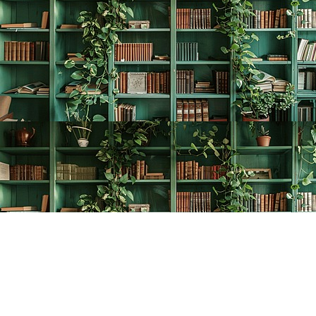
Find us at