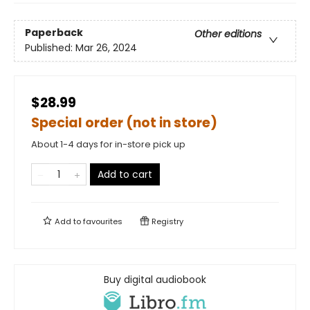
Paperback
Other editions
Published:
Mar 26, 2024
$28.99
Special order (not in store)
About 1-4 days for in-store pick up
Add to cart
Add to
favourites
Registry
Buy digital audiobook