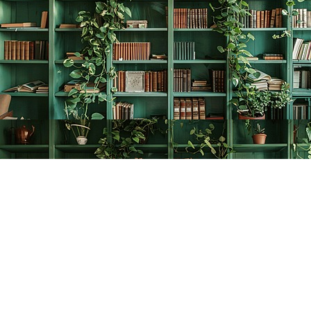
Find us at
The Creative Bookworm
20438 Douglas Crescent
Langley
,
BC
Canada
V3A 4B4