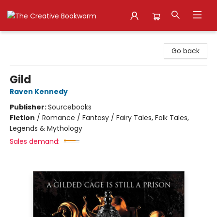
The Creative Bookworm
Go back
Gild
Raven Kennedy
Publisher:
Sourcebooks
Fiction
/
Romance / Fantasy / Fairy Tales, Folk Tales,
Legends & Mythology
Sales demand: