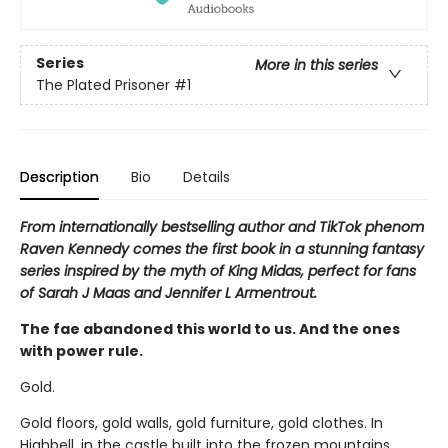
Series
More in this series
The Plated Prisoner
#1
Description
Bio
Details
From internationally bestselling author and TikTok phenom
Raven Kennedy comes the first book in a stunning fantasy
series inspired by the myth of King Midas, perfect for fans
of Sarah J Maas and Jennifer L Armentrout.
The fae abandoned this world to us. And the ones
with power rule.
Gold.
Gold floors, gold walls, gold furniture, gold clothes. In
Highbell, in the castle built into the frozen mountains,