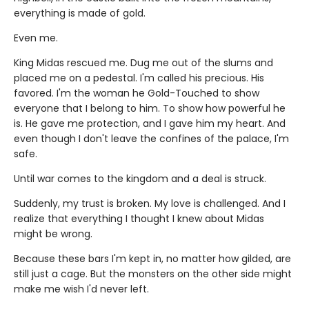
everything is made of gold.
Even me.
King Midas rescued me. Dug me out of the slums and
placed me on a pedestal. I'm called his precious. His
favored. I'm the woman he Gold-Touched to show
everyone that I belong to him. To show how powerful he
is. He gave me protection, and I gave him my heart. And
even though I don't leave the confines of the palace, I'm
safe.
Until war comes to the kingdom and a deal is struck.
Suddenly, my trust is broken. My love is challenged. And I
realize that everything I thought I knew about Midas
might be wrong.
Because these bars I'm kept in, no matter how gilded, are
still just a cage. But the monsters on the other side might
make me wish I'd never left.