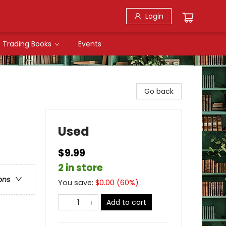
Login
Trading Books
Events
Go back
Used
$9.99
2 in store
ons
You save:
$
0.00
(
60
%)
Add to cart