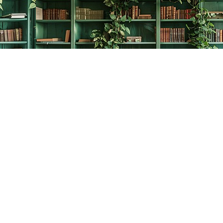
Contact us
778-278-2008
thecreativebookworm@hotmail.com