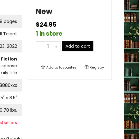
New
8 pages
$24.95
1 in store
ll Talent
3, 2022
Add to cart
Fiction
uspense
Add to
favourites
Registry
mily Life
8886xxx
.5
" x
8.5
"
0.78
lbs.
stsellers
the Google