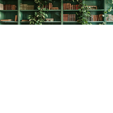
Find us at
The Creative Bookworm
20438 Douglas Crescent
Langley
,
BC
Canada
V3A 4B4
Map & Hours