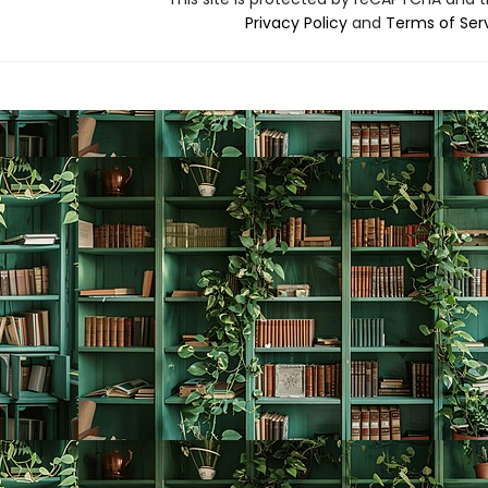
Privacy Policy
and
Terms of Ser