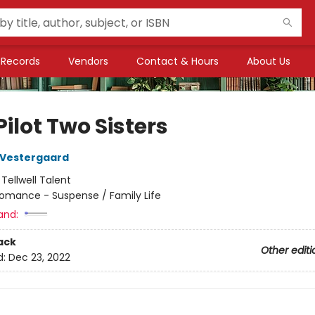
Records
Vendors
Contact & Hours
About Us
ilot Two Sisters
 Vestergaard
:
Tellwell Talent
omance - Suspense / Family Life
and:
ack
Other editi
d:
Dec 23, 2022