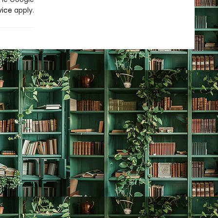
vice
apply.