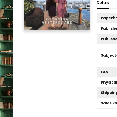
Details
Paperb
Publishe
Publish
Subject
EAN:
Physica
Shippin
Sales R