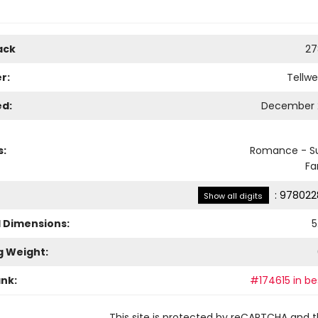
ack
27
r:
Tellwe
ed:
December 2
s:
Romance - S
Fa
:
978022
Show all digits
l Dimensions:
5
g Weight:
ank:
#174615 in be
This site is protected by reCAPTCHA and 