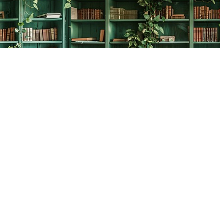
Social