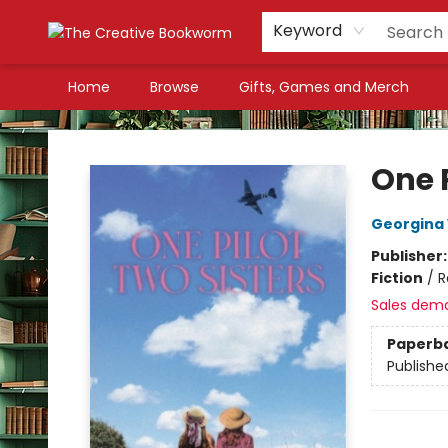
Keyword
Home
Browse
Gifts, Games and Merch
The Creative Bookworm
One P
Georgina
Publisher
Fiction
/
R
Sales dem
Paperb
Publishe